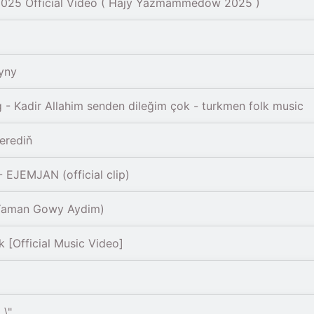
 2025 Official Video ( Hajy Yazmammedow 2025 )
yny
- Kadir Allahim senden dileğim çok - turkmen folk music
erediň
EJEMJAN (official clip)
(Yaman Gowy Aydim)
[Official Music Video]
 \"