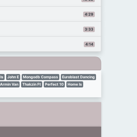
4:29
3:33
4:14
Is
John E
Mongodb Compass
Euroblast Dancing
Armin Van
Thakzin Ft
Perfect 10
Home Is