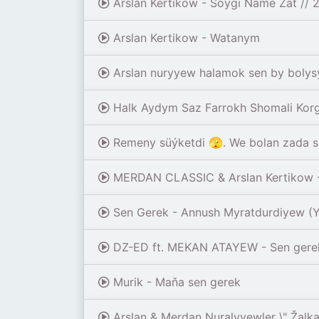
Arslan Kertikow - Soygi Name Zat //
Arslan Kertikow - Watanym
Arslan nuryyew halamok sen by bolys
Halk Aydym Saz Farrokh Shomali Korg 
Remeny süýketdi 🫣. We bolan zada s
MERDAN CLASSIC & Arslan Kertikow - 
Sen Gerek - Annush Myratdurdiyew 
DZ-ED ft. MEKAN ATAYEW - Sen gerek 
Murik - Maňa sen gerek
Arslan & Merdan Nuralyyewler \" Žalka