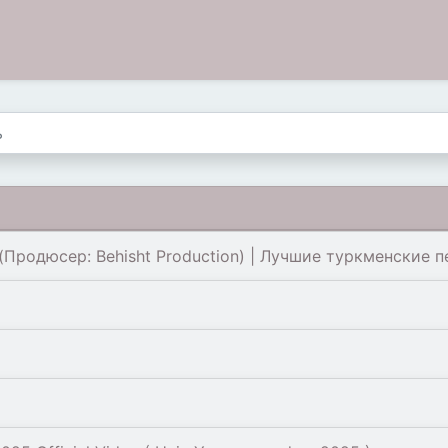
Продюсер: Behisht Production) | Лучшие туркменские пе