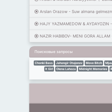
Arslan Orazow - Suw almana gelmez
HAJY YAZMAMEDOW & AYDAYOZIN - Ý
NAZIR HABIBOV- MENI GORA ALLAM (
Поисковые запросы
Chonki Bass
Jahongir Otajonov
Move Bitch
Mjuu
It Girl
Olena Lahoza
Midnight Memories