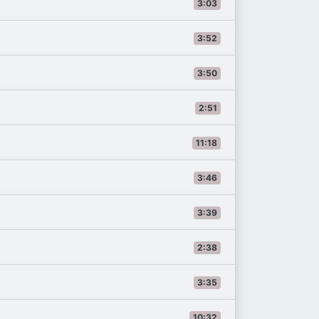
3:03
3:52
3:50
2:51
11:18
3:46
3:39
2:38
3:35
10:32