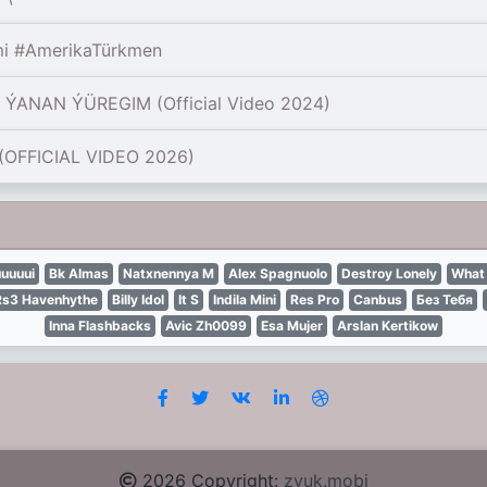
mi #AmerikaTürkmen
ANAN ÝÜREGIM (Official Video 2024)
OFFICIAL VIDEO 2026)
uuuui
Bk Almas
Natxnennya М
Alex Spagnuolo
Destroy Lonely
What 
Rs3 Havenhythe
Billy Idol
It S
Indila Mini
Res Pro
Canbus
Без Тебя
Inna Flashbacks
Avic Zh0099
Esa Mujer
Arslan Kertikow
2026 Copyright:
zvuk.mobi