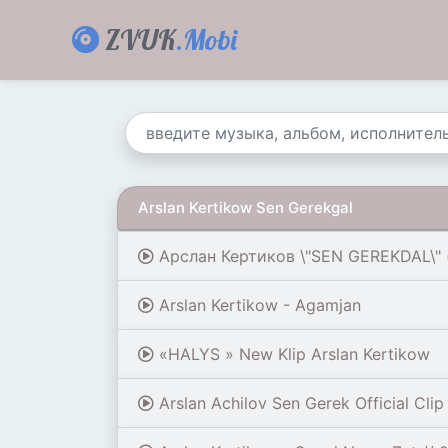
ZVUK
.Mobi
Arslan Kertikow Sen Gerekgal
Арслан Кертиков \"SEN GEREKDAL\" (
Arslan Kertikow - Agamjan
«HALYS » New Klip Arslan Kertikow
Arslan Achilov Sen Gerek Official Clip