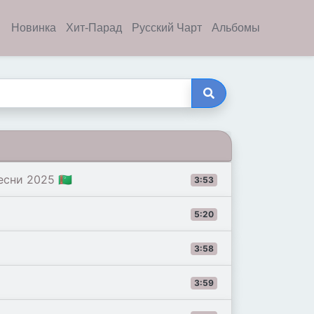
Новинка
Хит-Парад
Русский Чарт
Альбомы
сни 2025 🇹🇲
3:53
5:20
3:58
3:59