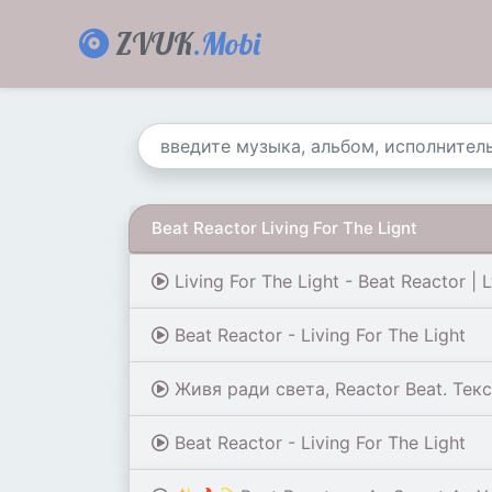
ZVUK
.Mobi
Beat Reactor Living For The Lignt
Living For The Light - Beat Reactor | L
Beat Reactor - Living For The Light
Живя ради света, Reactor Beat. Текс
Beat Reactor - Living For The Light