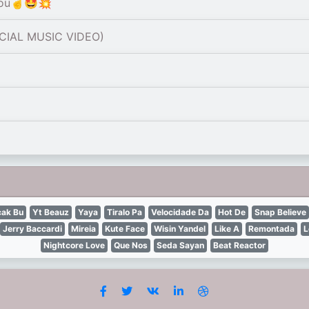
You☝️🤩💥
ICIAL MUSIC VIDEO)
ak Bu
Yt Beauz
Yaya
Tiralo Pa
Velocidade Da
Hot De
Snap Believe
Jerry Baccardi
Mireia
Kute Face
Wisin Yandel
Like A
Remontada
L
Nightcore Love
Que Nos
Seda Sayan
Beat Reactor