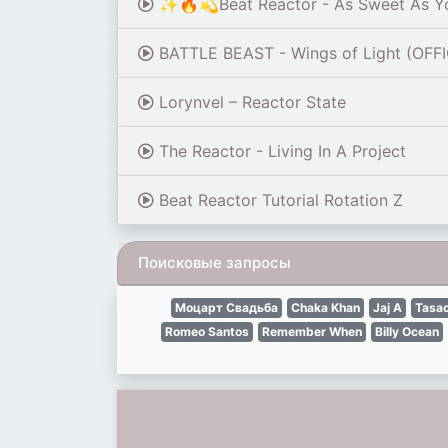
✨🔥💫Beat Reactor - As Sweet As 
BATTLE BEAST - Wings of Light (OFF
Lorynvel – Reactor State
The Reactor - Living In A Project
Beat Reactor Tutorial Rotation Z
Поисковые запросы
Моцарт Свадьба
Chaka Khan
Jaj A
Tasac
Romeo Santos
Remember When
Billy Ocean