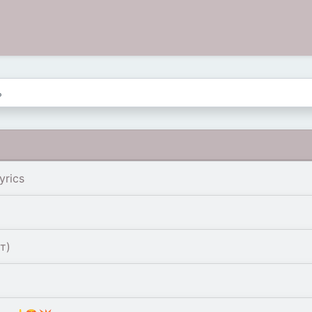
yrics
т)