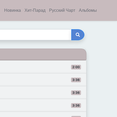
Новинка
Хит-Парад
Русский Чарт
Альбомы
2:00
3:36
3:36
3:36