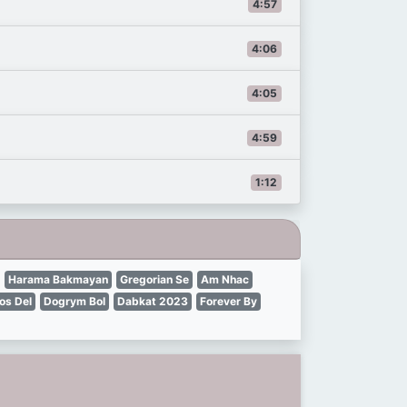
4:57
4:06
4:05
4:59
1:12
Harama Bakmayan
Gregorian Se
Am Nhac
os Del
Dogrym Bol
Dabkat 2023
Forever By