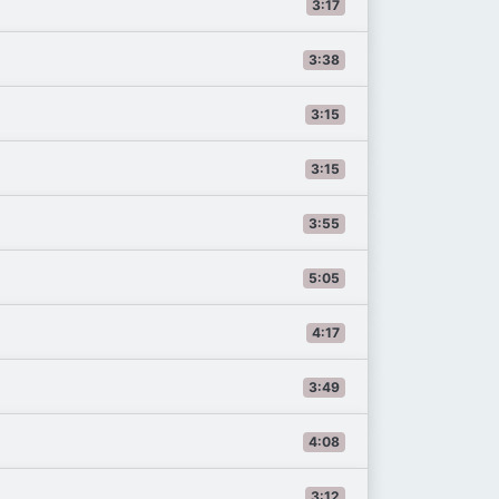
3:17
3:38
3:15
3:15
3:55
5:05
4:17
3:49
4:08
3:12