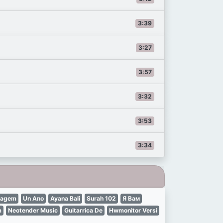
3:39
3:27
3:57
3:32
3:53
3:34
tagem
Un Ano
Ayana Bali
Surah 102
Я Вам
m
Neotender Music
Guitarrica De
Hwmonitor Versi