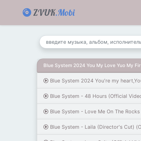
ZVUK
.Mobi
Blue System 2024 You My Love Yuo My Fi
Blue System 2024 You're my heart,Yo
Blue System - 48 Hours (Official Vide
Blue System - Love Me On The Rocks (
Blue System - Laila (Director's Cut) (O