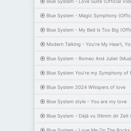
Blue System - Love Suite (Official Vi
Blue System - Magic Symphony (Offic
Blue System - My Bed Is Too Big (Offi
Modern Talking - You're My Heart, You
Blue System - Romeo And Juliet (Musik
Blue System You're my Symphony of F
Blue System 2024 Whispers of love
Blue System style - You are my love
Blue System - Déjà vu (Nimm dir Zeit 
Blue System - Love Me On The Rocks 