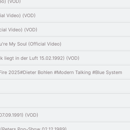
deo) (VOD)
ial Video) (VOD)
cial Video) (VOD)
're My Soul (Official Video)
 liegt in der Luft 15.02.1992) (VOD)
ire 2025#Dieter Bohlen #Modern Talking #Blue System
07.09.1991) (VOD)
(Peters Pop-Show 02.12.1989)