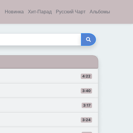
Новинка
Хит-Парад
Русский Чарт
Альбомы
4:22
3:40
3:17
3:24