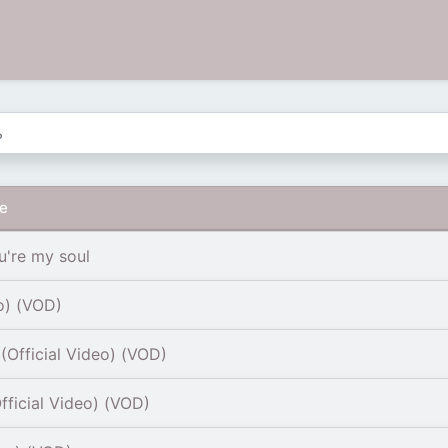
re
u're my soul
o) (VOD)
Official Video) (VOD)
fficial Video) (VOD)