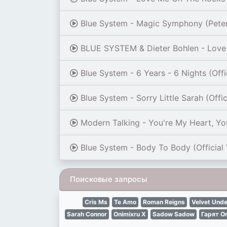
Blue System - Magic Symphony (Pete
BLUE SYSTEM & Dieter Bohlen - Love 
Blue System - 6 Years - 6 Nights (Offi
Blue System - Sorry Little Sarah (Offi
Modern Talking - You're My Heart, You
Blue System - Body To Body (Official
Поисковые запросы
Сris Ms
Te Amo
Roman Reigns
Velvet Und
Sarah Connor
Onimixru X
Sadow Sadow
Гарят О