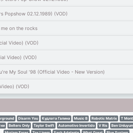
rs Popshow 02.12.1989) (VOD)
me on the rocks
cial Video) (VOD)
cial Video) (VOD)
're My Soul '98 (Official Video - New Version)
 Video) (VOD)
erground
Disarm You
Кудлата Галина
Music B
Robotic Matrix
T Mon
гни
Belters Only
Taylor Swift
Automotivo Invertido
V Ris
Ben Unluyu
Myriam Fares
Tox Linem
Sash Adelante
What Great
Blue System