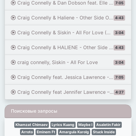
Craig Connelly & Dan Dobson feat. Elle Vee - Battleground (Extended Mix)
7:05
Craig Connelly & Haliene - Other Side Of The World (Official Music Video)
4:43
Craig Connelly & Siskin - All For Love (Official Music Video)
3:04
Craig Connelly & HALIENE - Other Side of the World | Official Music Video
4:43
craig connelly, Siskin - All For Love
3:04
Craig Connelly feat. Jessica Lawrence - How Can I (John O'Callaghan Extended Remix)
7:05
Craig Connelly feat Jennifer Lawrence – How Can I John O’Callaghan Remix #ASOT 803 RIP
4:27
Поисковые запросы
Khamzat Chimaev
Lyrics Kuang
Maybe I
Asaletin Fakir
Arroto
Eminem Ft
Amargula Karolg
Stuck Inside