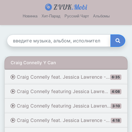
ZVUK
.Mobi
Новинка
Хит-Парад
Русский Чарт
Альбомы
Craig Connelly Y Can
Craig Connelly feat. Jessica Lawrence - How Can I
6:35
Craig Connelly featuring Jessica Lawrence - Believe
4:08
Craig Connelly featuring Jessica Lawrence - How Can I (John O'Callaghan Remix)
3:10
Craig Connelly feat. Jessica Lawrence - How Can I (James Dymond Remix)
4:18