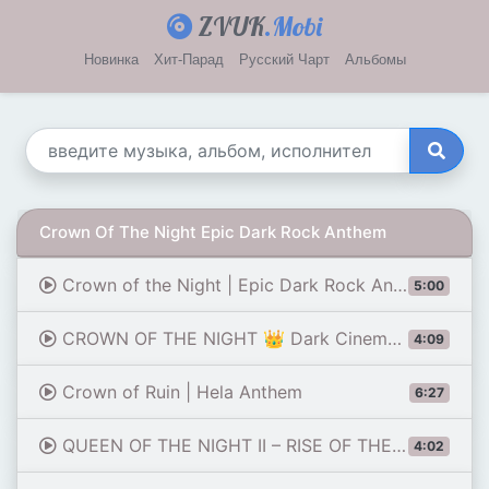
ZVUK
.Mobi
Новинка
Хит-Парад
Русский Чарт
Альбомы
Crown Of The Night Epic Dark Rock Anthem
Crown of the Night | Epic Dark Rock Anthem
5:00
CROWN OF THE NIGHT 👑 Dark Cinematic Pop Anthem
4:09
Crown of Ruin | Hela Anthem
6:27
QUEEN OF THE NIGHT II – RISE OF THE CROWN 👑 | DARK ROCK | POWERFUL VOCAL | CINEMATIC ROCK ANTHEM
4:02