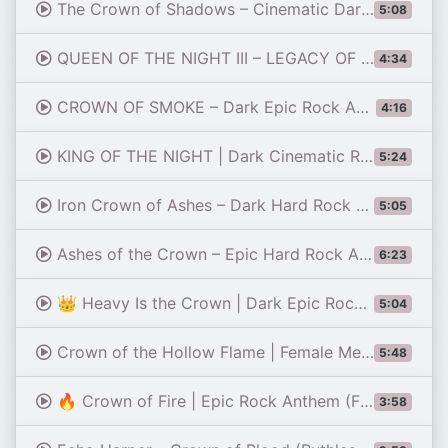
The Crown of Shadows – Cinematic Dark Rock Anthem
5:08
QUEEN OF THE NIGHT III – LEGACY OF THE FLAME 👑 | DARK ROCK | POWERFUL VOCAL | CINEMATIC ROCK ANTHEM
4:34
CROWN OF SMOKE – Dark Epic Rock Anthem | A King Built on Lies
4:16
KING OF THE NIGHT | Dark Cinematic Rock Anthem | Epic Male Vocals | FireWave Music (Official Audio)
5:24
Iron Crown of Ashes – Dark Hard Rock Protest Anthem
5:05
Ashes of the Crown – Epic Hard Rock Anthem (Official Music Video)
6:23
👑 Heavy Is the Crown | Dark Epic Rock Anthem 2026
5:04
Crown of the Hollow Flame | Female Metalcore Anthem | Dark Fantasy Rock for Warrior Souls
5:48
🔥 Crown of Fire | Epic Rock Anthem (Freddie Mercury Vibes) 🔥
3:58