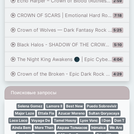
Echo Harper – Crown of Blood (Ruthless King Hard Rock Anthem)
2:59
CROWN OF SCARS | Emotional Hard Rock Anthem | Official Music Video
7:18
Crown of Wolves — Dark Fantasy Rock Anthem | Female Vocals
5:25
Black Halos - SHADOW OF THE CROWN | Epic Cinematic Alternative Rock Anthem (Official Audio)
5:10
The Night King Awakens 🌑 | Epic Cyberpunk Rock Anthem
4:04
Crown of the Broken - Epic Dark Rock & Metal Anthem for Strength and Survival
4:29
Поисковые запросы
Selena Gomez
Lamore Il
Best New
Puedo Sobrevivir
Major Laze
Ettala Fia
Azucar Moreno
Sultan Qoryacaya
Loco Loco
Voyage De
Tamel Hosny
Lyov Vonc
I Don
Don T
Ainda Bem
More Than
Аврам Толмасов
Inimalca
We Are