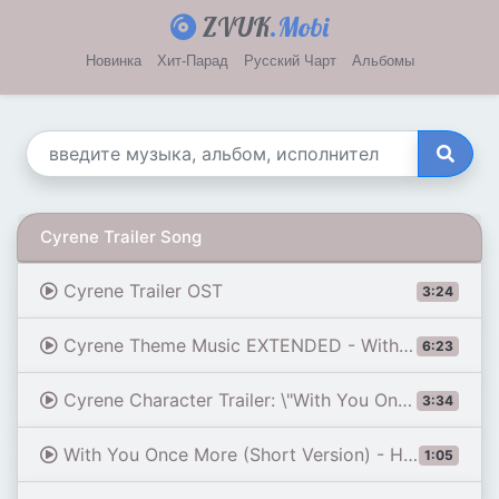
ZVUK
.Mobi
Новинка
Хит-Парад
Русский Чарт
Альбомы
Cyrene Trailer Song
Cyrene Trailer OST
3:24
Cyrene Theme Music EXTENDED - With You Once More (tnbee mix) | Honkai: Star Rail
6:23
Cyrene Character Trailer: \"With You Once More\" | Honkai: Star Rail
3:34
With You Once More (Short Version) - Honkai: Star Rail 3.7 OST
1:05