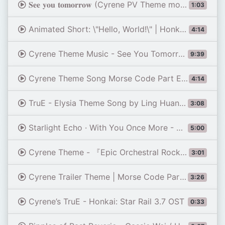
𝐒𝐞𝐞 𝐲𝐨𝐮 𝐭𝐨𝐦𝐨𝐫𝐫𝐨𝐰 (Cyrene PV Theme morse code part)
1:03
Animated Short: \"Hello, World!\" | Honkai: Star Rail
4:14
Cyrene Theme Music - See You Tomorrow ( Chill version ) | Honkai: Star Rail
9:39
Cyrene Theme Song Morse Code Part Extended
4:14
TruE - Elysia Theme Song by Ling Huang x HOYO-MiX | Official English Lyrics [Hi3 HSR Cyrene]
3:08
Starlight Echo · With You Once More - Honkai: Star Rail 3.7 OST
5:00
Cyrene Theme - 『Epic Orchestral Rock Cover』 With You Once More | Honkai: Star Rail OST
3:01
Cyrene Trailer Theme | Morse Code Part | Honkai: Star Rail 3.7 OST
3:26
Cyrene’s TruE - Honkai: Star Rail 3.7 OST
0:33