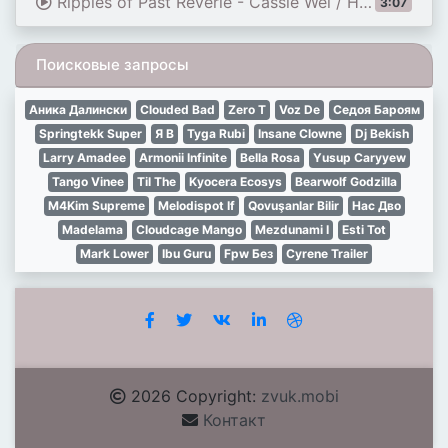
Ripples of Past Reverie - Cassie Wei / HOYO-MiX | Official English Lyrics HSR
3:07
Поисковые запросы
Аника Далински
Clouded Bad
Zero T
Voz De
Седоя Бароям
Springtekk Super
Я В
Tyga Rubi
Insane Clowne
Dj Bekish
Larry Amadee
Armonii Infinite
Bella Rosa
Yusup Caryyew
Tango Vinee
Til The
Kyocera Ecosys
Bearwolf Godzilla
M4Kim Supreme
Melodispot If
Qovuşanlar Bilir
Нас Дво
Madelama
Cloudcage Mango
Mezdunami I
Esti Tot
Mark Lower
Ibu Guru
Fpw Без
Cyrene Trailer
2026 Copyright:
zvuk.mobi
Контакт