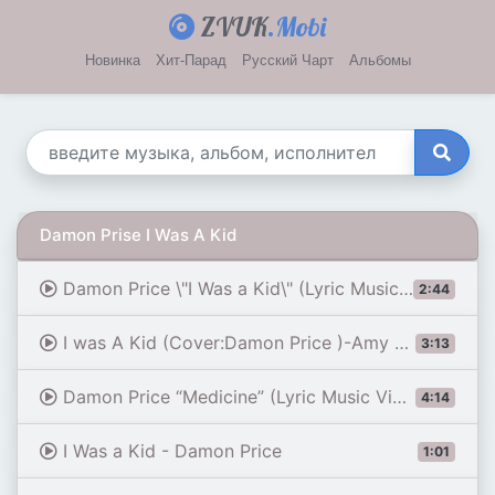
ZVUK
.Mobi
Новинка
Хит-Парад
Русский Чарт
Альбомы
Damon Prise I Was A Kid
Damon Price \"I Was a Kid\" (Lyric Music Video)
2:44
I was A Kid (Cover:Damon Price )-Amy Wilson#music
3:13
Damon Price “Medicine” (Lyric Music Video)
4:14
I Was a Kid - Damon Price
1:01