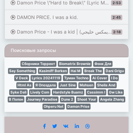
Damon Price \"Hard to Break\" (Lyric Music Video)
2:53
DAMON PRICE. I was a kid.
2:45
Damon Price - I was a kid | ديمون برايس - آي واز أ كيد (ريمكس خليجي)
2:18
Поисковые запросы
Сборники Торрент
Biomatrix Brownie
Фонк Для
Say Something
Kasimiff Borken
Hai M
Break The
Dani Grigu
V Deck
Lyrics 20241119
Туман Techno
Ai Cover
I Do
Html As
Я Опоздала
Just Sine
Mohsen
Sheila And
Syke Dali
Lively Com
Hardstyle Buamz
Cassimm I
Gw Like
В Полон
Journey Paradise
Dune 2
Shoot Your
Angela Zhang
Ohperu Net
Damon Prise