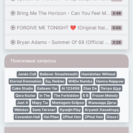
Bring Me The Horizon - Can You Feel My Heart
3:49
FORGIVE ME TONIGHT 💔 (Original Italo Disco 2026)
5:03
Bryan Adams - Summer Of 69 (Official Music Video)
3:28
Поисковые запросы
Janda Coli
Believer Smashmouth
Hamidshax Without
Eternal Domnation
Ещ Люблю
W4De Numba
Hemra Rejepow
Coke Studio
Galisem Yar
Ai 123456
Dias De
Петро Щур
Qora Kozlar
In The
The Forbidden
Б В
Frozen Melody
Just A
Мару Ты
Montagem Eclipse
Жанымда Дагы
Webdav
Sans Гигачат
Hyunjin Play
Aryunot Xaxadruyq
Cavendon Hall
Hai Phao
2Phut Hon
2Phut Hon
Disco I