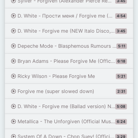
Sylver - Forgiven (Alexander Pierce Remix)
3:45
D. White - Прости меня / Forgive me (Russian version, remix) Official Music Video, NEW ITALO Disco
4:54
D. White - Forgive me (NEW Italo Disco, 2015)
3:45
Depeche Mode - Blasphemous Rumours (Official Video)
5:11
Bryan Adams - Please Forgive Me (Official Music Video)
6:18
Ricky Wilson - Please Forgive Me
5:21
Forgive me (super slowed down)
2:31
D. White - Forgive me (Ballad version) New Italo & Euro Disco 2020
5:08
Metallica - The Unforgiven (Official Music Video)
6:24
System Of A Down - Chop Suey! (Official HD Video)
3:29