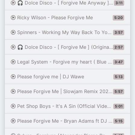
🎧 Dolce Disco - [ Forgive Me Anyway ] (Original Mix)
3:11
Ricky Wilson - Please Forgive Me
5:20
Spinners - Working My Way Back To You (Forgive Me, Girl) [Original Video] (1979)
3:57
🎧 Dolce Disco - [ Forgive Me ] (Original Mix)
2:57
Legal System - Forgive my heart ( Blue System / Modern Talking style ) AI
3:47
Please forgive me | DJ Wawe
5:13
Please Forgive Me | Slowjam Remix 2023 | Soundcheck Battlemix (MMS) Dj Jayson Espanola
5:57
Pet Shop Boys - It's A Sin (Official Video) [HD REMASTERED]
5:01
Please Forgive Me - Bryan Adams ft DJ John Paul REGGAE Version
5:15