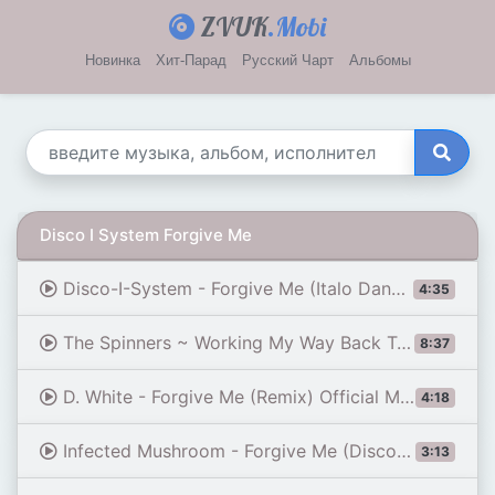
ZVUK
.Mobi
Новинка
Хит-Парад
Русский Чарт
Альбомы
Disco I System Forgive Me
Disco-I-System - Forgive Me (Italo Dance 2024)
4:35
The Spinners ~ Working My Way Back To You/Forgive Me Girl 1979 Disco Purrfection Version
8:37
D. White - Forgive Me (Remix) Official Music Video 2020, NEW Euro & Italo Disco
4:18
Infected Mushroom - Forgive Me (Disco Cover)
3:13