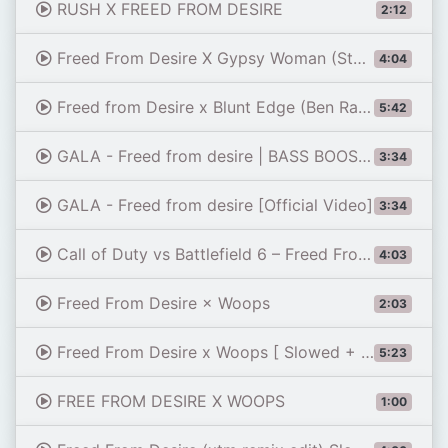
RUSH X FREED FROM DESIRE
2:12
Freed From Desire X Gypsy Woman (Stephani B Remix)
4:04
Freed from Desire x Blunt Edge (Ben Rainey Refix)
5:42
GALA - Freed from desire | BASS BOOSTED |
3:34
GALA - Freed from desire [Official Video]
3:34
Call of Duty vs Battlefield 6 – Freed From Desire x Woops (Full Version)
4:03
Freed From Desire × Woops
2:03
Freed From Desire x Woops [ Slowed + Bass Bostee ]
5:23
FREE FROM DESIRE X WOOPS
1:00