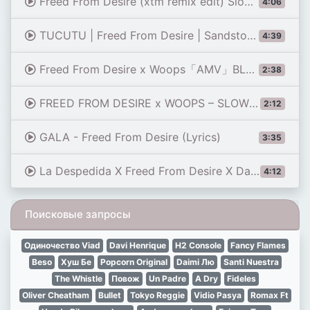
Freed From Desire (xtm remix edit) Slowed
4:06
TUCUTU | Freed From Desire | Sandstorm (Axwell Mashup) [2024 Version] [Polyzy Reboot]
4:39
Freed From Desire x Woops「AMV」BLUE LOCK
2:38
FREED FROM DESIRE x WOOPS – SLOWED
2:12
GALA - Freed From Desire (Lyrics)
3:35
La Despedida X Freed From Desire X Danza Kuduro X Candy (Mntero Mashup)
4:12
Поисковые запросы
Одиночество Viad
Davi Henrique
H2 Console
Fancy Flames
Beso
Хуш Бе
Popcorn Original
Daimi Лю
Santi Nuestra
The Whistle
Повож
Un Padre
A Dry
Fideles
Oliver Cheatham
Bullet
Tokyo Reggie
Vidio Pasya
Romax Ft