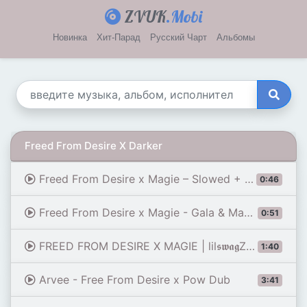
ZVUK
.Mobi
Новинка
Хит-Парад
Русский Чарт
Альбомы
Freed From Desire X Darker
Freed From Desire x Magie – Slowed + Reverb (Smooth Transition) 🔥🖤
0:46
Freed From Desire x Magie - Gala & Maes [Edit Audio] | Winter Soldier
0:51
FREED FROM DESIRE X MAGIE | lil𝖘𝖜𝖆𝖌Z𝖔𝖒𝖇𝖎𝖊
1:40
Arvee - Free From Desire x Pow Dub
3:41