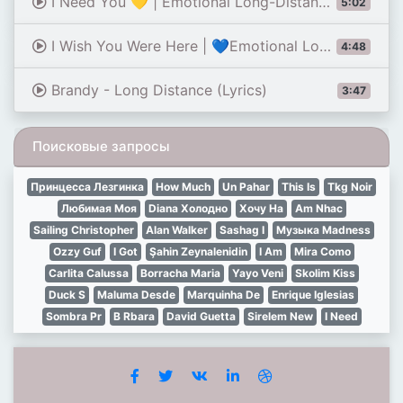
I Need You 💛 | Emotional Long-Distance Love Song | Romantic Lyrics Video 2026
5:02
I Wish You Were Here | 💙Emotional Long Distance Love Song | Missing You Love Song (Lyrics)
4:48
Brandy - Long Distance (Lyrics)
3:47
Поисковые запросы
Принцесса Лезгинка
How Much
Un Pahar
This Is
Tkg Noir
Любимая Моя
Diana Холодно
Хочу На
Am Nhac
Sailing Christopher
Alan Walker
Sashag I
Музыка Madness
Ozzy Guf
I Got
Şahin Zeynalenidin
I Am
Mira Como
Carlita Calussa
Borracha Maria
Yayo Veni
Skolim Kiss
Duck S
Maluma Desde
Marquinha De
Enrique Iglesias
Sombra Pr
B Rbara
David Guetta
Sirelem New
I Need