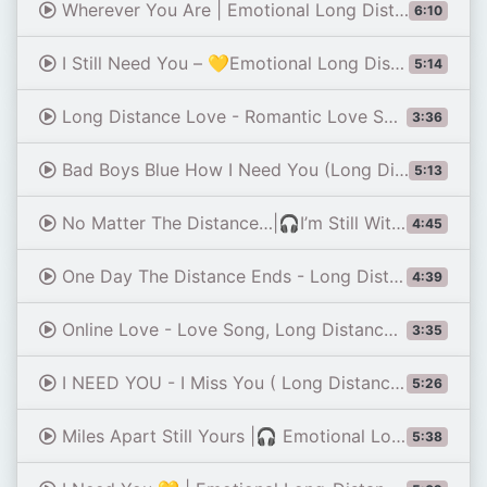
Wherever You Are | Emotional Long Distance Love Song 2026 (Official Lyric Video)
6:10
I Still Need You – 💛Emotional Long Distance Love Song
5:14
Long Distance Love - Romantic Love Song (Lyrics) 😚
3:36
Bad Boys Blue How I Need You (Long Distance Mix 1990)
5:13
No Matter The Distance…|🎧I’m Still With You | Emotional Long Distance Love Song (Lyrics)
4:45
One Day The Distance Ends - Long Distance Love Song (Lyrics) 😚
4:39
Online Love - Love Song, Long Distance Love (Lyrics)
3:35
I NEED YOU - I Miss You ( Long Distance Relationship Love Song )
5:26
Miles Apart Still Yours |🎧 Emotional Long Distance Love Song (Lyrics )
5:38