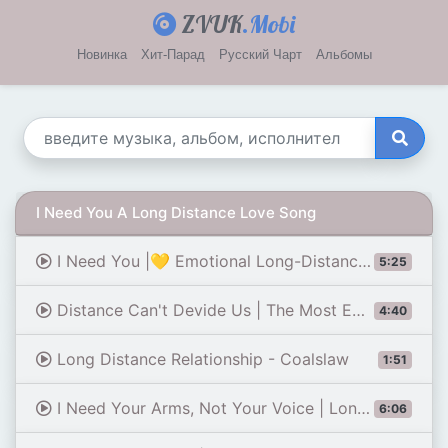
ZVUK
.Mobi
Новинка
Хит-Парад
Русский Чарт
Альбомы
I Need You A Long Distance Love Song
I Need You |💛 Emotional Long-Distance Love Song (Lyrics)
5:25
Distance Can't Devide Us | The Most Emotional Long Distance Love Song (Lyrics)
4:40
Long Distance Relationship - Coalslaw
1:51
I Need Your Arms, Not Your Voice | Long Distance Love Song | Lyrics 😚
6:06