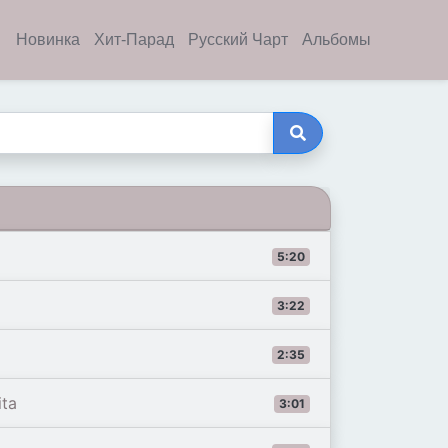
Новинка
Хит-Парад
Русский Чарт
Альбомы
5:20
3:22
2:35
ita
3:01