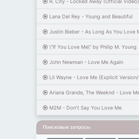
R. City - Locked Away (Official Video
Lana Del Rey - Young and Beautiful
Justin Bieber - As Long As You Love M
\"If You Love Me\" by Philip M. Young
John Newman - Love Me Again
Lil Wayne - Love Me (Explicit Version/
Ariana Grande, The Weeknd - Love M
M2M - Don't Say You Love Me
Поисковые запросы