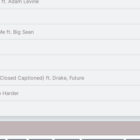
) ft. Adam Levine
e ft. Big Sean
Closed Captioned) ft. Drake, Future
e Harder