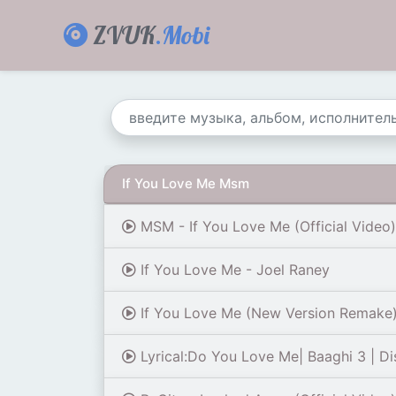
ZVUK
.Mobi
If You Love Me Msm
MSM - If You Love Me (Official Video)
If You Love Me - Joel Raney
If You Love Me (New Version Remake) O
Lyrical:Do You Love Me| Baaghi 3 | Dis