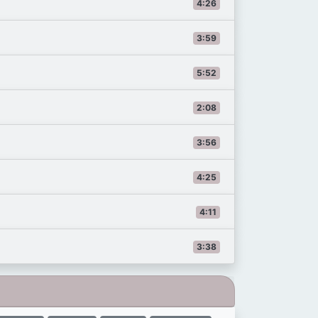
4:26
3:59
5:52
2:08
3:56
4:25
4:11
3:38