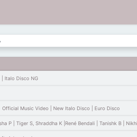
 | Italo Disco NG
fficial Music Video | New Italo Disco | Euro Disco
ha P | Tiger S, Shraddha K |René Bendali | Tanishk B | Nikh