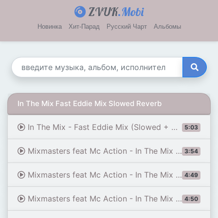
ZVUK
.Mobi
Новинка
Хит-Парад
Русский Чарт
Альбомы
In The Mix Fast Eddie Mix Slowed Reverb
In The Mix - Fast Eddie Mix (Slowed + Reverb)
5:03
Mixmasters feat Mc Action - In The Mix (Fast Eddie Mix)
3:54
Mixmasters feat Mc Action - In The Mix (Fast Eddie Mix slowed by b.l.3.v.k)
4:49
Mixmasters feat Mc Action - In The Mix (Slowed) [Fast Eddie Mix] | tiktok car edit song
4:50