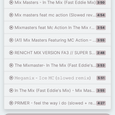
Mix Masters - In The Mix (Fast Eddie Mix)
3:50
Mix masters feat mc action (Slowed reverb By SERG4444)
4:54
Mixmasters feat Mc Action In The Mix reverb by SagaMusic
3:54
(A1) Mix Masters Featuring MC Action – In The Mix (Fast Eddie's Mix) - 1990
3:55
RENICHT MIX VERSION FA3 // SUPER SLOWED V1
2:48
The Mixmaster- In The Mix (Fast Eddie's Mix)
3:53
𝙼𝚎𝚐𝚊𝚖𝚒𝚡 - 𝙸𝚌𝚎 𝙼𝙲 (𝚜𝚕𝚘𝚠𝚎𝚍 𝚛𝚎𝚖𝚒𝚡)
5:51
In The Mix (Fast Eddie's Mix) - Mix Masters Featuring MC Action
3:55
PRIMER - feel the way i do (slowed + reverb + bass boost) - Dispatch Episode 4 Credits Ending Theme
4:27