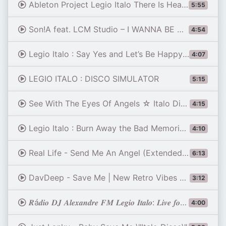
Ableton Project Legio Italo There Is Heaven on Earth Too-us RMX By PowerMaster Slovenia 13.03.2026
5:55
Son!A feat. LCM Studio – I WANNA BE WITH YOU ⚡ 🍸🎷🕺🪩💃✨🍾💣💥✨🔥 ITALO DISCO 2026
4:54
Legio Italo : Say Yes and Let’s Be Happy (Ultra Disco Hit Edition)
4:07
LEGIO ITALO : DISCO SIMULATOR
5:15
See With The Eyes Of Angels ☆ Italo Disco ☆ Eurodisco ☆ New Disco Hit by Romantic Dreams & Miledi
4:15
Legio Italo : Burn Away the Bad Memories (Disco Vocal Version)
4:10
Real Life - Send Me An Angel (Extended Dance Mix)
6:13
DavDeep - Save Me | New Retro Vibes 2026
3:12
𝑹á𝒅𝒊𝒐 𝑫𝑱 𝑨𝒍𝒆𝒙𝒂𝒏𝒅𝒓𝒆 𝑭𝑴 𝑳𝒆𝒈𝒊𝒐 𝑰𝒕𝒂𝒍𝒐: 𝑳𝒊𝒗𝒆 𝒇𝒐𝒓 𝑳𝒊𝒇𝒆 𝑰𝒕𝒂𝒍𝒐 𝑫𝒊𝒔𝒄𝒐 𝟖𝟎𝒔 𝑹𝒆𝒎𝒊𝒙 𝟐𝟎𝟐𝟔
4:00