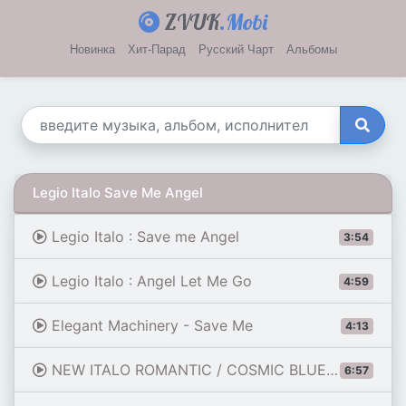
ZVUK
.Mobi
Новинка
Хит-Парад
Русский Чарт
Альбомы
Legio Italo Save Me Angel
Legio Italo : Save me Angel
3:54
Legio Italo : Angel Let Me Go
4:59
Elegant Machinery - Save Me
4:13
NEW ITALO ROMANTIC / COSMIC BLUE - SAVE ME / LONG VERSION
6:57