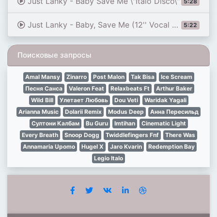
Just Lanky - Baby Save Me \"Italo Disco\"
5:28
Just Lanky - Baby, Save Me (12'' Vocal Version) 1986
5:22
Поисковые запросы
Amal Mansy
Zinarro
Post Malon
Tak Bisa
Ice Scream
Песня Санса
Valeron Feat
Relaxbeats Ft
Arthur Baker
Wild Bill
Улетает Любовь
Dou Veti
Waridak Yagali
Arianna Music
Dolarii Remix
Modus Deep
Анна Пересильд
Султони Калбам
Bu Guru
Imtihan
Cinematic Light
Every Breath
Snoop Dogg
Twiddlefingers Fnf
There Was
Annamaria Upomo
Hugel X
Jaro Kvarin
Redemption Bay
Legio Italo