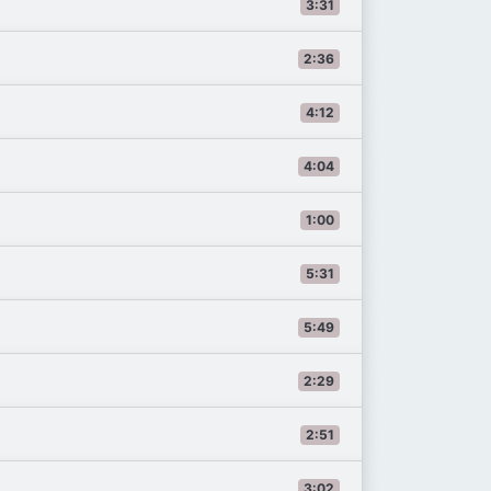
3:31
2:36
4:12
4:04
1:00
5:31
5:49
2:29
2:51
3:02