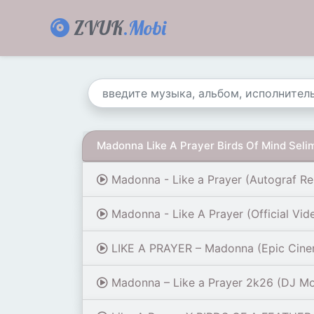
ZVUK
.Mobi
Madonna Like A Prayer Birds Of Mind Selim
Madonna - Like a Prayer (Autograf Re
Madonna - Like A Prayer (Official Vid
LIKE A PRAYER – Madonna (Epic Cinema
Madonna – Like a Prayer 2k26 (DJ Mo