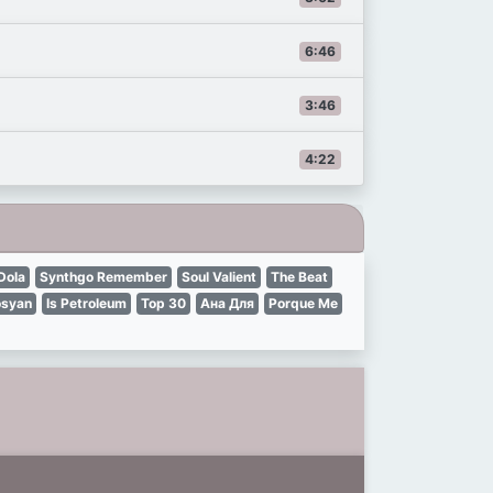
6:46
3:46
4:22
Dola
Synthgo Remember
Soul Valient
The Beat
osyan
Is Petroleum
Top 30
Ана Для
Porque Me