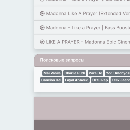
Madonna Like A Prayer (Extended Ver
Madonna – Like a Prayer | Bass Boost
LIKE A PRAYER – Madonna Epic Cinemat
Поисковые запросы
Mai Vasile
Charlie Puth
Para De
Yoq Umonyosh
Cancion Del
Layal Abboud
Orzu Rep
Felix Jaeh