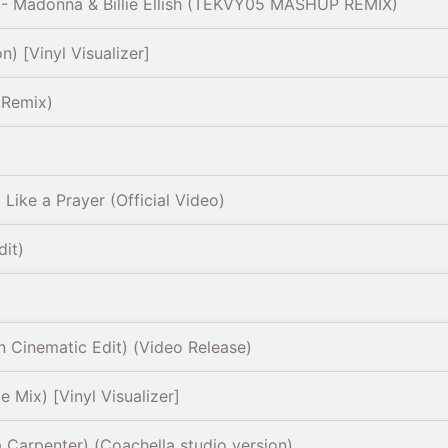
- Madonna & Billie Ellish (TEKVY05 MASHUP REMIX)
) [Vinyl Visualizer]
 Remix)
ike a Prayer (Official Video)
dit)
 Cinematic Edit) (Video Release)
 Mix) [Vinyl Visualizer]
 Carpenter) (Coachella studio version)