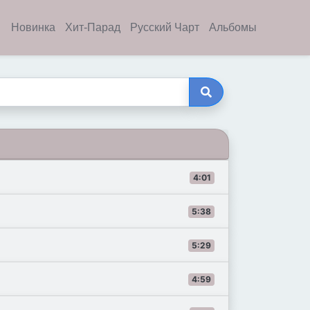
Новинка
Хит-Парад
Русский Чарт
Альбомы
4:01
5:38
5:29
4:59