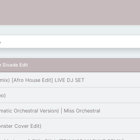
 Sivade Edit
mix) [Afro House Edit] LIVE DJ SET
eo)
tic Orchestral Version) | Miss Orchestral
nster Cover Edit)