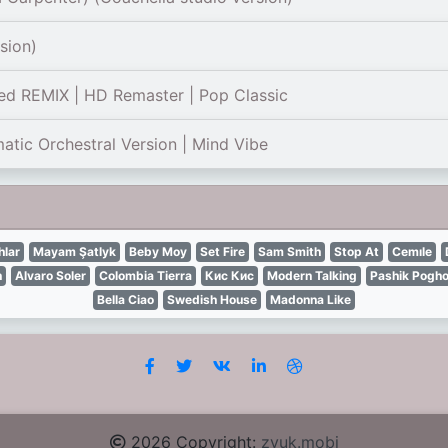
sion)
ed REMIX | HD Remaster | Pop Classic
ic Orchestral Version | Mind Vibe
lar
Mayam Şatlyk
Beby Moy
Set Fire
Sam Smith
Stop At
Cemıle
n
Alvaro Soler
Colombia Tierra
Кис Кис
Modern Talking
Pashik Pogh
Bella Ciao
Swedish House
Madonna Like
2026 Copyright:
zvuk.mobi