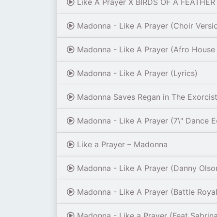
Like A Prayer X BIRDS OF A FEATHER 
Madonna - Like A Prayer (Choir Version
Madonna - Like A Prayer (Afro House
Madonna - Like A Prayer (Lyrics)
Madonna Saves Regan in The Exorcist L
Madonna - Like A Prayer (7\" Dance E
Like a Prayer – Madonna
Madonna - Like A Prayer (Danny Olson
Madonna - Like A Prayer (Battle Royale
Madonna - Like a Prayer (Feat Sabrina