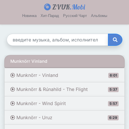
ZVUK
.Mobi
Новинка
Хит-Парад
Русский Чарт
Альбомы
Munknörr Vinland
Munknörr - Vinland
6:01
Munknörr & Rúnahild - The Flight
5:37
Munknörr - Wind Spirit
5:57
Munknörr - Uruz
6:29