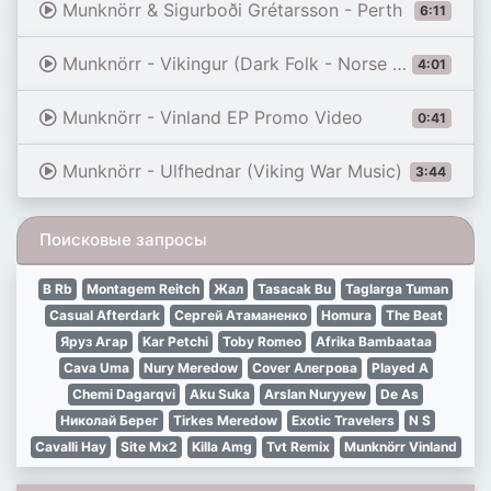
Munknörr & Sigurboði Grétarsson - Perth
6:11
Munknörr - Vikingur (Dark Folk - Norse Folk)
4:01
Munknörr - Vinland EP Promo Video
0:41
Munknörr - Ulfhednar (Viking War Music)
3:44
Поисковые запросы
B Rb
Montagem Reitch
Жал
Tasacak Bu
Taglarga Tuman
Casual Afterdark
Сергей Атаманенко
Homura
The Beat
Яруз Агар
Kar Petchi
Toby Romeo
Afrika Bambaataa
Cava Uma
Nury Meredow
Cover Алегрова
Played A
Chemi Dagarqvi
Aku Suka
Arslan Nuryyew
De As
Николай Берег
Tirkes Meredow
Exotic Travelers
N S
Cavalli Hay
Site Mx2
Killa Amg
Tvt Remix
Munknörr Vinland