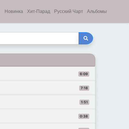
Новинка
Хит-Парад
Русский Чарт
Альбомы
6:09
7:18
1:51
0:38