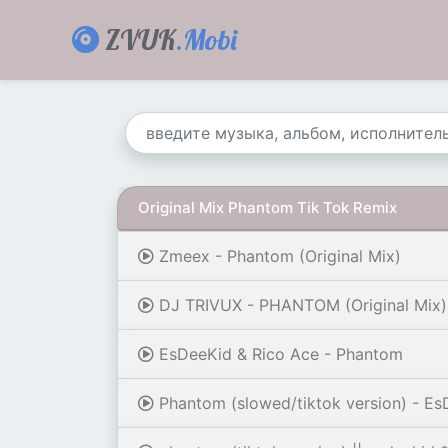
ZVUK
.Mobi
Original Mix Phantom Tik Tok Remix
Zmeex - Phantom (Original Mix)
DJ TRIVUX - PHANTOM (Original Mix)
EsDeeKid & Rico Ace - Phantom
Phantom (slowed/tiktok version) - EsD