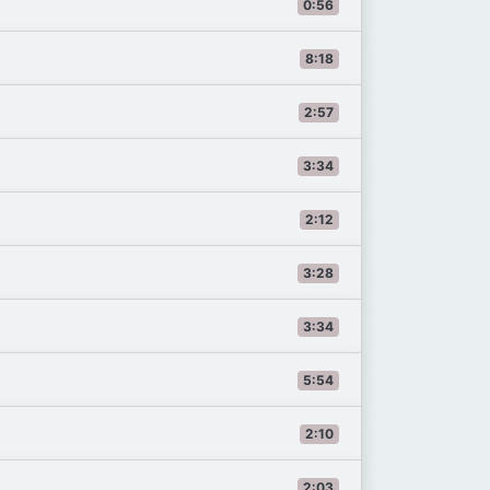
0:56
8:18
2:57
3:34
2:12
3:28
3:34
5:54
2:10
2:03