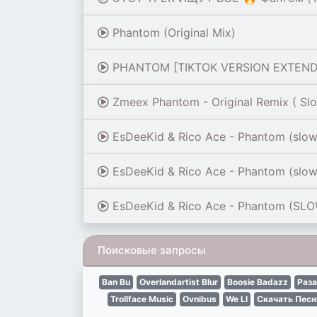
Phantom (Original Mix)
PHANTOM [TIKTOK VERSION EXTEN
Zmeex Phantom - Original Remix ( Sl
EsDeeKid & Rico Ace - Phantom (slowe
EsDeeKid & Rico Ace - Phantom (slow
EsDeeKid & Rico Ace - Phantom (SLOW
Поисковые запросы
Ban Bu
Overlandartist Blur
Boosie Badazz
Раз
Trollface Music
Ovnibus
We Ll
Скачать Песн