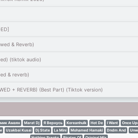
DED]
owed & Reverb)
d) (tiktok audio)
ed & reverb)
ED + REVERB) (Best Part) (Tiktok version)
амик Амаян
Marat Dj
Я Вернусь
Koreanhulk
Hot De
I Want
Once Up
и
Uzakbai Kusai
Dj State
La Mini
Mohamed Hamaki
Dndm And
Unwr
Nothing Breaks
Pirates Of
Original Mix