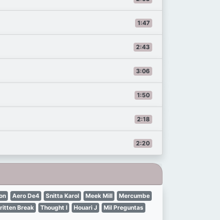
1:47
2:43
3:06
1:50
2:18
2:20
on
Aero De4
Snitta Karol
Meek Mill
Mercumbe
itten Break
Thought I
Houari J
Mil Preguntas