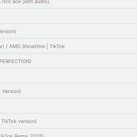
 rico ace [edit audio]
ersion)
 / AMG Showtime | TikTok
PERFECTION)
 Version)
TikTok version)
kTok Remix 2025)