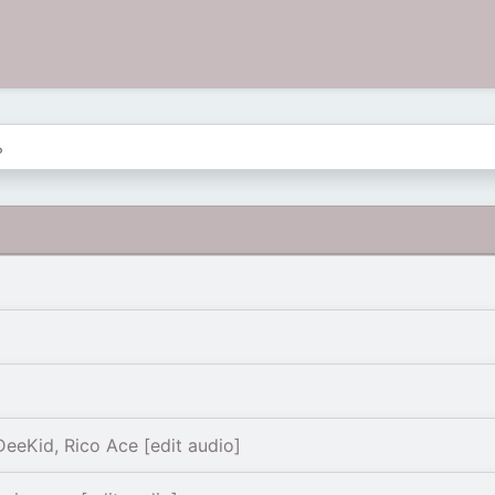
eeKid, Rico Ace [edit audio]