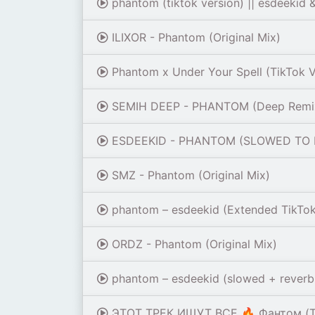
phantom (tiktok version) || esdeekid &
ILIXOR - Phantom (Original Mix)
Phantom x Under Your Spell (TikTok V
SEMIH DEEP - PHANTOM (Deep Remix)
ESDEEKID - PHANTOM (SLOWED TO 
SMZ - Phantom (Original Mix)
phantom – esdeekid (Extended TikTok
ORDZ - Phantom (Original Mix)
phantom – esdeekid (slowed + reverb 
ЭТОТ ТРЕК ИЩУТ ВСЕ 🔥 Фантом (Ti