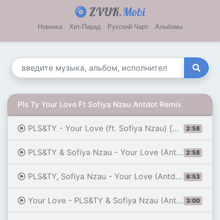
ZVUK
.Mobi
Новинка
Хит-Парад
Русский Чарт
Альбомы
Pls Ty Your Love Ft Sofiya Nzau Antdot Remix
PLS&TY - Your Love (ft. Sofiya Nzau) [Antdot Remix] [Official Audio]
2:58
PLS&TY & Sofiya Nzau - Your Love (Antdot Remix) | FC 26
2:58
PLS&TY, Sofiya Nzau - Your Love (Antdot Extended Remix)
6:53
Your Love - PLS&TY & Sofiya Nzau (Antdot Remix) (FC26 Soundtrack)
3:00