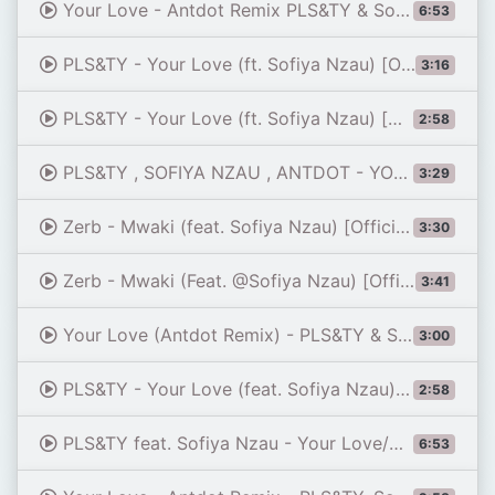
Your Love - Antdot Remix PLS&TY & Sofiya Nzau (Extended Mix) (HQ)
6:53
PLS&TY - Your Love (ft. Sofiya Nzau) [Official Audio]
3:16
PLS&TY - Your Love (ft. Sofiya Nzau) [Antdot Remix]
2:58
PLS&TY , SOFIYA NZAU , ANTDOT - YOUR LOVE (ANTDOT REMIX) {SLOWED+REVERB}
3:29
Zerb - Mwaki (feat. Sofiya Nzau) [Official Audio]
3:30
Zerb - Mwaki (Feat. @Sofiya Nzau) [Official Music Video]
3:41
Your Love (Antdot Remix) - PLS&TY & Sofiya Nzau (FC 26 Soundtrack)
3:00
PLS&TY - Your Love (feat. Sofiya Nzau) [Antdot Remix]
2:58
PLS&TY feat. Sofiya Nzau - Your Love/Antdot (Extended Remix)
6:53