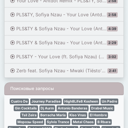
Your Love - Antdot Remix - PLS&TY, Sofiya Nzau, Antdot (FC 26 Soundtrack)
2:58
PLS&TY, Sofiya Nzau - Your Love (Antdot Remix) (EA Sports FC 26)
2:58
PLS&TY & Sofiya Nzau - Your Love (Antdot Remix) / dimensional slowed reverb
4:39
PLS&TY & Sofiya Nzau - Your Love (Antdot Remix) / dimensional sped up reverb
2:29
PLS&TY - Your Love (ft. Sofiya Nzau) (Antdot Remix)
3:02
Zerb feat. Sofiya Nzau - Mwaki (Tiësto's VIP Mix) (Visualizer)
2:41
Поисковые запросы
Cuatro De
Journey Paradise
High8Life8 Kosheen
Un Padre
Gin Cocktails
Dj Aurm
Antonio Banderas
Drabel Music
Tsil Zeira
Borracha Maria
Kiso Vnas
El Hombre
Mорозы Speed
Sylvio Trance
Metal Chaos
B Rbara