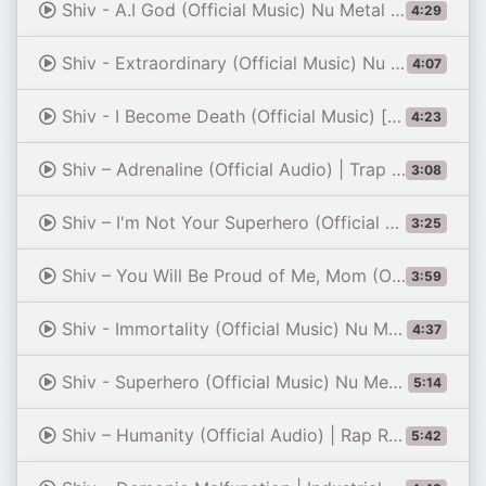
Shiv - A.I God (Official Music) Nu Metal / Rapcore [Remastered]
4:29
Shiv - Extraordinary (Official Music) Nu Metal
4:07
Shiv - I Become Death (Official Music) [Remastered]
4:23
Shiv – Adrenaline (Official Audio) | Trap Metal / Nu Metal
3:08
Shiv – I'm Not Your Superhero (Official Audio) | Modern Nu Metal
3:25
Shiv – You Will Be Proud of Me, Mom (Official Audio) | Rap Rock / Nu Metal
3:59
Shiv - Immortality (Official Music) Nu Metal / Metalcore
4:37
Shiv - Superhero (Official Music) Nu Metal
5:14
Shiv – Humanity (Official Audio) | Rap Rock / Nu Metal
5:42