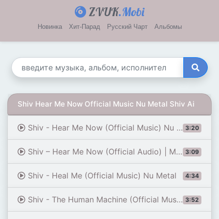
ZVUK
.Mobi
Новинка
Хит-Парад
Русский Чарт
Альбомы
Shiv Hear Me Now Official Music Nu Metal Shiv Ai
Shiv - Hear Me Now (Official Music) Nu Metal
3:20
Shiv – Hear Me Now (Official Audio) | Modern Rock / Electronic Rock [Remastered]
3:09
Shiv - Heal Me (Official Music) Nu Metal
4:34
Shiv - The Human Machine (Official Music) Nu Metal / Rapcore
3:52