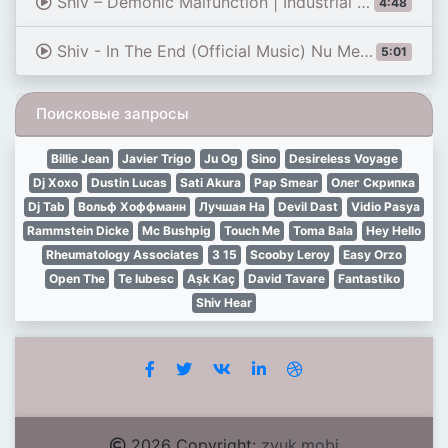
Shiv – Demonic Malfunction | Industrial Rapcore (Official Audio)
4:48
Shiv - In The End (Official Music) Nu Metal
5:01
Поисковые запросы
Billie Jean
Javier Trigo
Ju Og
Sino
Desireless Voyage
Dj Xoxo
Dustin Lucas
Sati Akura
Pap Smear
Олег Скрипка
Dj Tab
Вольф Хоффманн
Лучшая На
Devil Dast
Vidio Pasya
Rammstein Dicke
Mc Bushpig
Touch Me
Toma Bala
Hey Hello
Rheumatology Associates
3 15
Scooby Leroy
Easy Orzo
Open The
Te Iubesc
Aşk Kaç
David Tavare
Fantastiko
Shiv Hear
2026 Copyright:
zvuk.mobi