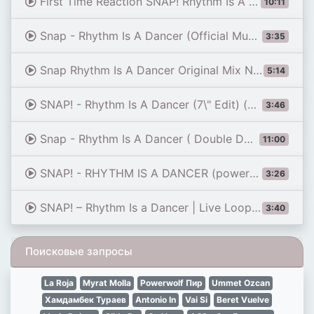
First Time Reaction SNAP! Rhythm Is A Dancer (90s Electrified!) | Dereck Reacts
10:11
Snap - Rhythm Is A Dancer (Official Music Video Edit)
3:35
Snap Rhythm Is A Dancer Original Mix No Rap Mix 124 Bpm1
5:14
SNAP! - Rhythm Is A Dancer (7\" Edit) (Official Audio)
3:46
Snap - Rhythm Is A Dancer ( Double Dose ) ( Original Extended Mix ) 1992
11:00
SNAP! - RHYTHM IS A DANCER (powered by Maia Melodies)
3:26
SNAP! – Rhythm Is a Dancer | Live Loop Cover with MiniLab 3
3:40
Поисковые запросы
La Roja
Myrat Molla
Powerwolf Пир
Ummet Ozcan
Хамдамбек Тураев
Antonio In
Vai Si
Beret Vuelve