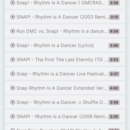
Snap! - Rhythm Is A Dancer ( GMCRASH REMIX )
3:26
SNAP! - Rhythm Is A Dancer (2003 Remix) (Official Audio)
3:15
Run DMC vs. Snap! - Rhythm is a dancer like this (Club Mix)
9:26
Snap! - Rhythm Is a Dancer (Lyrics)
3:46
SNAP! - The First The Last Eternity (Till the End) (Official Music Video)
3:53
Snap - Rhythm is a Dancer Live Festivalbar 1992
3:37
Snap Rhythm Is A Dancer Extended Version 1992
4:42
Snap! - Rhythm is a Dancer ♫ Shuffle Dance Video
3:38
SNAP! - Rhythm is a Dancer (2008 Remix) (Official Audio)
3:35