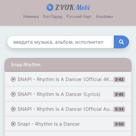
ZVUK
.Mobi
Новинка
Хит-Парад
Русский Чарт
Альбомы
Snap Rhythm
SNAP! - Rhythm Is A Dancer (Official 4K Music Video)
3:42
SNAP! - Rhythm Is A Dancer (Lyrics)
3:42
SNAP! - Rhythm Is A Dancer (Official Audio)
5:33
Snap! - Rhythm is a Dancer
3:50