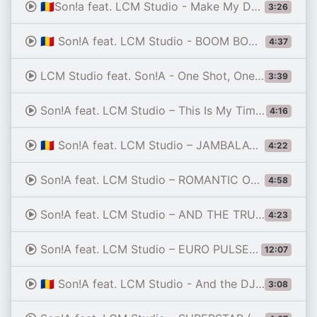
🇷🇴Son!a feat. LCM Studio - Make My Day (The Italo Disco Soul Story) 🏎️⚡🇷🇴 2026
3:26
🇷🇴 Son!A feat. LCM Studio - BOOM BOOM BOOM! (Rocket to the Moon) 🏖️🚀💣EURO DANCE 2026
4:37
LCM Studio feat. Son!A - One Shot, One Star (Alternative Verion) 🏆🔥🏟️ ITALO DISCO 2026
3:39
Son!A feat. LCM Studio – This Is My Time (I'm On the Track) 🏎️🔥⚡ EURO DANCE 2026
4:16
🇷🇴 Son!A feat. LCM Studio – JAMBALAYA (Soft Mix Version) 🕯️🥘✨ITALO DISCO 2026
4:22
Son!A feat. LCM Studio – ROMANTIC ONE⚡ 🌙🏜️🌺🕌💣💥✨🔥 ITALO DISCO 2026
4:58
Son!A feat. LCM Studio – AND THE TRUTH SHALL SET YOU FREE ✊💖🔥 ITALO DISCO 2026
4:23
Son!A feat. LCM Studio – EURO PULSE MEGAMIX (part. 4)⚡🎶🔥 2026
12:07
🇷🇴 Son!A feat. LCM Studio - And the DJ Keeps the Rhythm ⛱️🍹🔥 SUMMER 2026
3:08