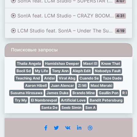
Son!A feat. LCM Studio – SUPERSTAR (Super Power) ⚡ ⚪🏖️🌊🌊⭐🏆💣💥✨🔥 ITALO DISCO 2026
4:07
Son!A feat. LCM Studio – CRAZY BOOM (Under The Moon) ☀️🏝️🎭🥂🔥 ITALO DISCO 2026
4:31
LCM Studio feat. Son!A – Under The Summer Sun (Official Video) ☀️🏖️🌊 EURO DANCE 2026
4:19
Поисковые запросы
Thalia Angela
Hamidshax Deeper
Masri El
Know That
Bocil Sd
My Life
Tony Ann
Aleph Edit
Nobodys Fault
Teaching And
Aridai
Viral Abg
Cuando Se
Taze Dade
Aaron Hibell
Juan Alencar
Zi Mi
Maxi Meraki
Susuma Hirosawa
James Duke
Brando Mine
Gaullin Pon
R I
Try My
El Nombrevpol
Artificial Love
Bandit Petersburg
Santa De
Seeb Simin
Son A