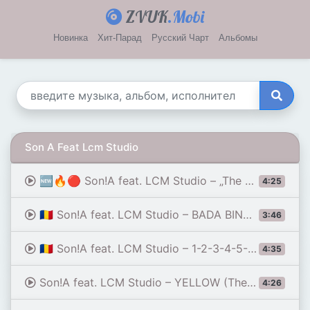
ZVUK
.Mobi
Новинка
Хит-Парад
Русский Чарт
Альбомы
Son A Feat Lcm Studio
🆕🔥🔴 Son!A feat. LCM Studio – „The Visitor” (NIGHTWALKER MIX)
4:25
🇷🇴 Son!A feat. LCM Studio – BADA BING BADA BOOM (The Impact Mix) 💥🏟️🎹 2026
3:46
🇷🇴 Son!A feat. LCM Studio – 1-2-3-4-5-6-7-8 (The Power Count) 🦾⚙️🔥 ITALO DISCO 2026
4:35
Son!A feat. LCM Studio – YELLOW (The King's Scoop)] ⚡ 🍦👑🍋💛🤴👸💃✨🎉💣💥✨🔥 EURO DANCE 2026
4:26