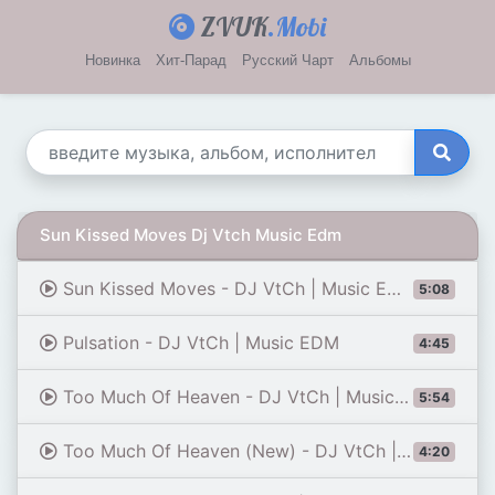
ZVUK
.Mobi
Новинка
Хит-Парад
Русский Чарт
Альбомы
Sun Kissed Moves Dj Vtch Music Edm
Sun Kissed Moves - DJ VtCh | Music EDM
5:08
Pulsation - DJ VtCh | Music EDM
4:45
Too Much Of Heaven - DJ VtCh | Music EDM
5:54
Too Much Of Heaven (New) - DJ VtCh | Music EDM
4:20