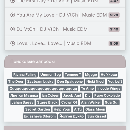
The First Day - DJ VtCh | Music EDM
4:07
You Are My Love - DJ VtCh | Music EDM
5:28
DJ VtCh - DJ VtCh | Music EDM
3:40
Love... Love... Love... | Music EDM
5:09
Поисковые запросы
Riynna Falling
Ummon Sog
Temnee T
Mgege
Не Уходи
The Door
Zzzteam Lusky
Don Spaldeone
Nicki Nicol
You Left
Qqqqqqqqqqqqqqqqqqqqqqqqqqqqq
Te Amo
Incode Wings
Льется Музыка
Ian Coleen
Jacob And
D J
Pupo Cokolado
Jahan Bagsy
Stage Black
Crown Of
Alan Walker
Gda Gdi
Secret Garden
Help Your
A Tu
Glass Moon
Ergasheva Dilorom
Йолгон Дунйо
Sun Kissed