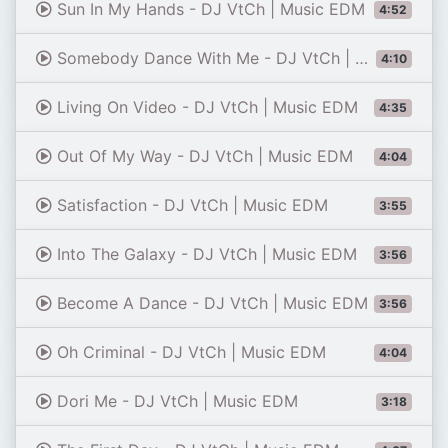
Sun In My Hands - DJ VtCh | Music EDM
4:52
Somebody Dance With Me - DJ VtCh | Music EDM
4:10
Living On Video - DJ VtCh | Music EDM
4:35
Out Of My Way - DJ VtCh | Music EDM
4:04
Satisfaction - DJ VtCh | Music EDM
3:55
Into The Galaxy - DJ VtCh | Music EDM
3:56
Become A Dance - DJ VtCh | Music EDM
3:56
Oh Criminal - DJ VtCh | Music EDM
4:04
Dori Me - DJ VtCh | Music EDM
3:18