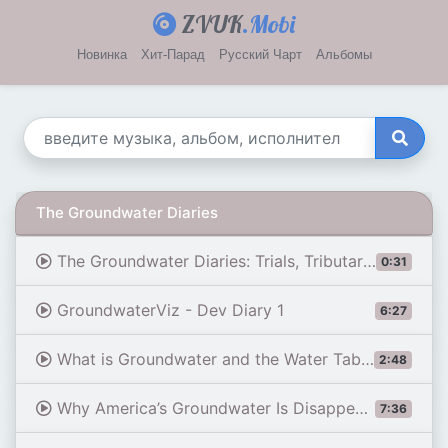
ZVUK
.Mobi
Новинка
Хит-Парад
Русский Чарт
Альбомы
The Groundwater Diaries
The Groundwater Diaries: Trials, Tributaries and Tall Stories from Beneath the Streets of London (Te
0:31
GroundwaterViz - Dev Diary 1
6:27
What is Groundwater and the Water Table?
2:48
Why America’s Groundwater Is Disappearing | WSJ
7:36