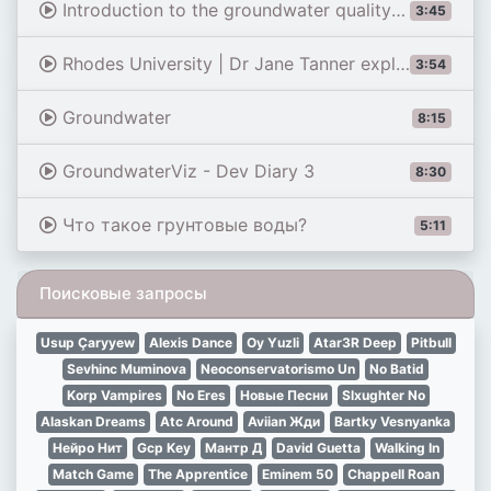
Introduction to the groundwater quality guidelines
3:45
Rhodes University | Dr Jane Tanner explains the Groundwater Model
3:54
Groundwater
8:15
GroundwaterViz - Dev Diary 3
8:30
Что такое грунтовые воды?
5:11
Поисковые запросы
Usup Çaryyew
Alexis Dance
Oy Yuzli
Atar3R Deep
Pitbull
Sevhinc Muminova
Neoconservatorismo Un
No Batid
Korp Vampires
No Eres
Новые Песни
Slxughter No
Alaskan Dreams
Atc Around
Aviian Жди
Bartky Vesnyanka
Нейро Нит
Gcp Key
Мантр Д
David Guetta
Walking In
Match Game
The Apprentice
Eminem 50
Chappell Roan