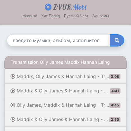
ZVUK
.Mobi
Новинка
Хит-Парад
Русский Чарт
Альбомы
Transmission Olly James Maddix Hannah Laing
Maddix, Olly James & Hannah Laing - Transmission
3:08
Maddix & Olly James & Hannah Laing - Transmission (Extended Mix)
4:41
Olly James, Maddix & Hannah Laing - Transmission (Extended Mix)
4:45
Maddix & Olly James & Hannah Laing - Transmission | As Played on A State of Trance Episode 1259
2:50