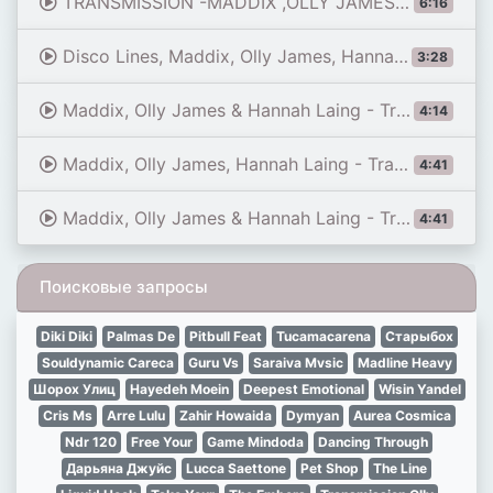
TRANSMISSION -MADDIX ,OLLY JAMES & HANNAH LAING 6 MINUTES EDIT
6:16
Disco Lines, Maddix, Olly James, Hannah Laing - No Broke Boys X Transmission (HADEN Mashup)
3:28
Maddix, Olly James & Hannah Laing - Transmission (Jarel Gomes Piano)
4:14
Maddix, Olly James, Hannah Laing - Transmission
4:41
Maddix, Olly James & Hannah Laing - Transmission (Extended Mix)
4:41
Поисковые запросы
Diki Diki
Palmas De
Pitbull Feat
Tucamacarena
Старыбох
Souldynamic Careca
Guru Vs
Saraiva Mvsic
Madline Heavy
Шорох Улиц
Hayedeh Moein
Deepest Emotional
Wisin Yandel
Cris Ms
Arre Lulu
Zahir Howaida
Dymyan
Aurea Cosmica
Ndr 120
Free Your
Game Mindoda
Dancing Through
Дарьяна Джуйс
Lucca Saettone
Pet Shop
The Line