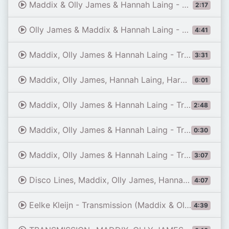
Maddix & Olly James & Hannah Laing - Transmission (LIVE Tomorrowland Brasil 2025)
2:17
Olly James & Maddix & Hannah Laing - Transmission (Extended Mix)
4:41
Maddix, Olly James & Hannah Laing - Transmission (Avalon Hollywood, 01-11-2026)
3:31
Maddix, Olly James, Hannah Laing, Harwell - Spaceman Transmission (GVS Mashup)
6:01
Maddix, Olly James & Hannah Laing - Transmission / Jay Crystal @Apollo Live Club, Helsinki, Finland
2:48
Maddix, Olly James & Hannah Laing - Transmission @ ULTRA BUENOS AIRES 2026 SPACE 92 X POPOFF
0:30
Maddix, Olly James & Hannah Laing - Transmission (2026) (4K Tunez UK)
3:07
Disco Lines, Maddix, Olly James, Hannah Laing - No Broke Boys vs. Transmission (HADEN Mashup)
4:07
Eelke Kleijn - Transmission (Maddix & Olly James & Hannah Laing Extended Remix)
4:39