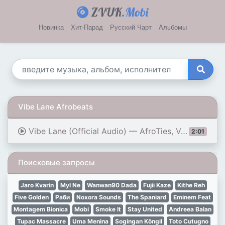
ZVUK
.Mobi
Новинка
Хит-Парад
Русский Чарт
Альбомы
Vibe Lane Afrobeats
Vibe Lane (Official Audio) — AfroTies, Vol. 32 Album | Background AfroBeats
2:01
Поисковые запросы
Jaro Kvarin
Myl Ne
Wanwan90 Dada
Fujii Kaze
Kithe Reh
Five Golden
Раби
Noxora Sounds
The Spaniard
Eminem Feat
Montagem Bionica
Mobi
Smoke It
Stay United
Andreea Balan
Tupac Massacre
Uma Menina
Sogingan Köngil
Toto Cutugno