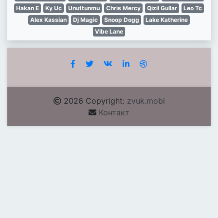
Hakan E
Ky Uc
Unuttunmu
Chris Mercy
Qizil Gullar
Leo Tc
Alex Kassian
Dj Magic
Snoop Dogg
Lake Katherine
Vibe Lane
2026 Copyright:
zvuk.mobi
Контакт