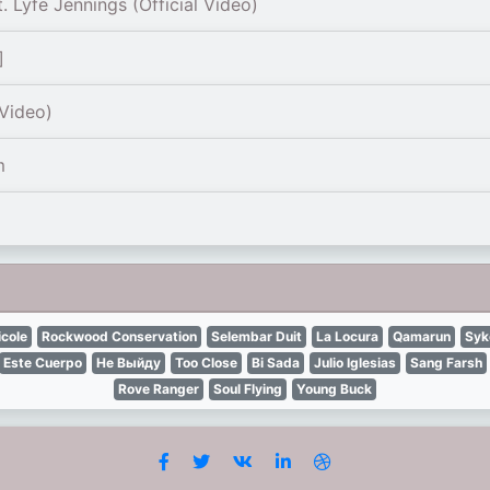
 Lyfe Jennings (Official Vídeo)
]
 Video)
m
icole
Rockwood Conservation
Selembar Duit
La Locura
Qamarun
Syk
Este Cuerpo
Не Выйду
Too Close
Bi Sada
Julio Iglesias
Sang Farsh
Rove Ranger
Soul Flying
Young Buck