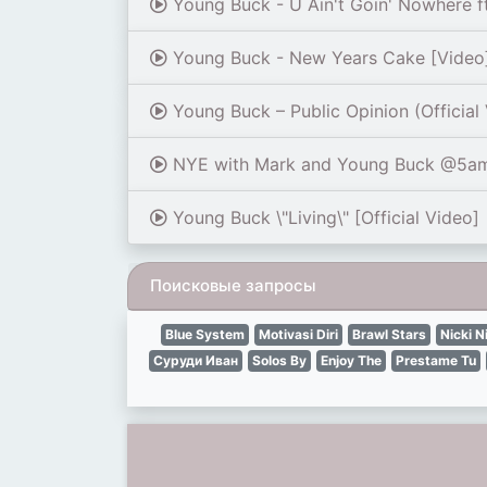
Young Buck - U Ain't Goin' Nowhere ft.
Young Buck - New Years Cake [Video
Young Buck – Public Opinion (Official
NYE with Mark and Young Buck @5a
Young Buck \"Living\" [Official Video]
Поисковые запросы
Blue System
Motivasi Diri
Brawl Stars
Nicki N
Суруди Иван
Solos By
Enjoy The
Prestame Tu