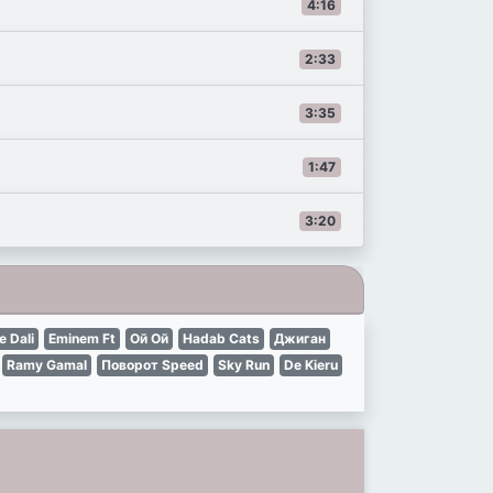
4:16
2:33
3:35
1:47
3:20
e Dali
Eminem Ft
Ой Ой
Hadab Cats
Джиган
Ramy Gamal
Поворот Speed
Sky Run
De Kieru