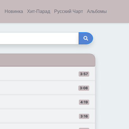
Новинка
Хит-Парад
Русский Чарт
Альбомы
3:57
3:08
4:19
3:16