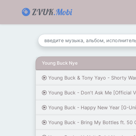
ZVUK
.Mobi
Young Buck Nye
Young Buck & Tony Yayo - Shorty Wa
Young Buck - Don't Ask Me [Official 
Young Buck - Happy New Year [G-Unit
Young Buck - Bring My Bottles ft. 50 