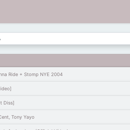
nna Ride + Stomp NYE 2004
Video]
 Diss]
Cent, Tony Yayo