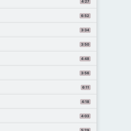
4:27
6:52
3:34
3:50
4:48
3:56
6:11
4:18
4:03
5:29