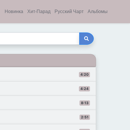
Новинка
Хит-Парад
Русский Чарт
Альбомы
4:20
4:24
8:13
2:51