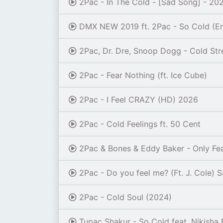
2Pac - In The Cold - [Sad Song] - 20
DMX NEW 2019 ft. 2Pac - So Cold (E
2Pac, Dr. Dre, Snoop Dogg - Cold Str
2Pac - Fear Nothing (ft. Ice Cube)
2Pac - I Feel CRAZY (HD) 2026
2Pac - Cold Feelings ft. 50 Cent
2Pac & Bones & Eddy Baker - Only Fea
2Pac - Do you feel me? (Ft. J. Cole) 
2Pac - Cold Soul (2024)
Tupac Shakur - So Cold feat. Nikisha 