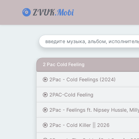
ZVUK
.Mobi
2 Pac Cold Feeling
2Pac - Cold Feelings (2024)
2PAC-Cold Feeling
2Pac - Feelings ft. Nipsey Hussle, Mill
2Pac - Cold Killer || 2026