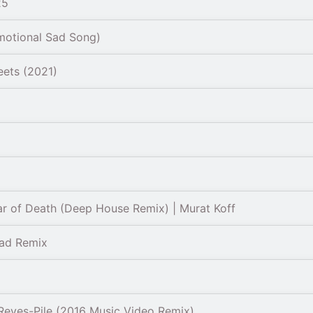
25
motional Sad Song)
eets (2021)
r of Death (Deep House Remix) | Murat Koff
Sad Remix
Reyes-Pile (2016 Music Video Remix)