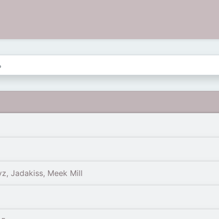
yz, Jadakiss, Meek Mill