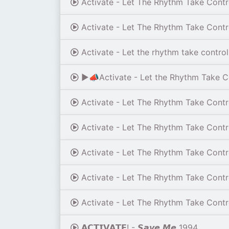
Activate - Let The Rhythm Take Contro
Activate - Let The Rhythm Take Contr
Activate - Let the rhythm take control
▶📣Activate - Let the Rhythm Take Co
Activate - Let The Rhythm Take Contr
Activate - Let The Rhythm Take Contro
Activate - Let The Rhythm Take Contro
Activate - Let The Rhythm Take Cont
Activate - Let The Rhythm Take Control
𝗔𝗖𝗧𝗜𝗩𝗔𝗧𝗘! - 𝙎𝙖𝙫𝙚 𝙈𝙚 1994