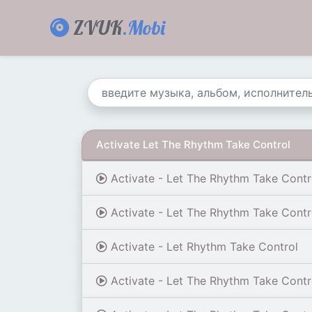
ZVUK
.Mobi
Activate Let The Rhythm Take Control
Activate - Let The Rhythm Take Contr
Activate - Let The Rhythm Take Contr
Activate - Let Rhythm Take Control
Activate - Let The Rhythm Take Contr