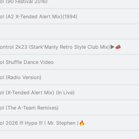
l (90 Festival 2016)
ol (A2 X-Tended Alert Mix)(1994)
ntrol 2k23 (Stark'Manly Retro Style Club Mix)▶📣
ol Shuffle Dance Video
l (Radio Version)
l (X-Tended Alert Mix) (In Live)
rol (The A-Team Remixes)
 2026 !!! Hype !!! ( Mr. Stephen )🔥