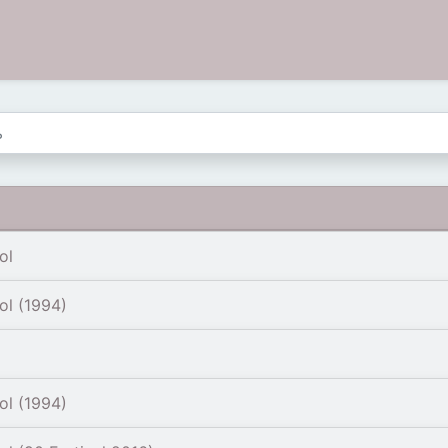
ol
ol (1994)
ol (1994)