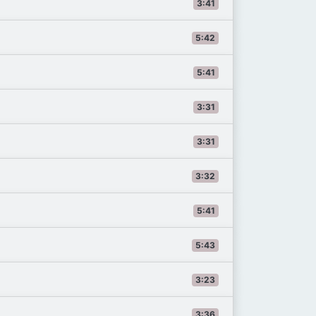
3:41
5:42
5:41
3:31
3:31
3:32
5:41
5:43
3:23
3:36