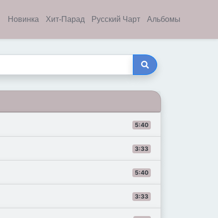
Новинка
Хит-Парад
Русский Чарт
Альбомы
5:40
3:33
5:40
3:33