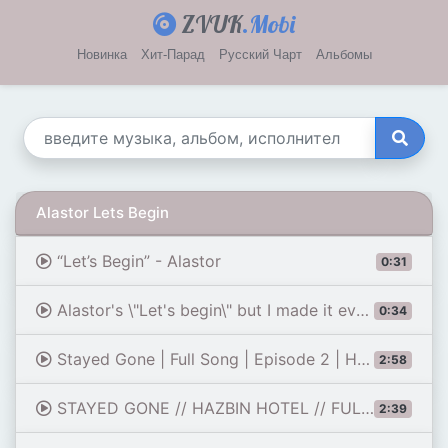
ZVUK
.Mobi
Новинка
Хит-Парад
Русский Чарт
Альбомы
Alastor Lets Begin
“Let’s Begin” - Alastor
0:31
Alastor's \"Let's begin\" but I made it even more demonic than the demonic version
0:34
Stayed Gone | Full Song | Episode 2 | Hazbin Hotel
2:58
STAYED GONE // HAZBIN HOTEL // FULL SONG // SEASON 1 EPISODE 2
2:39