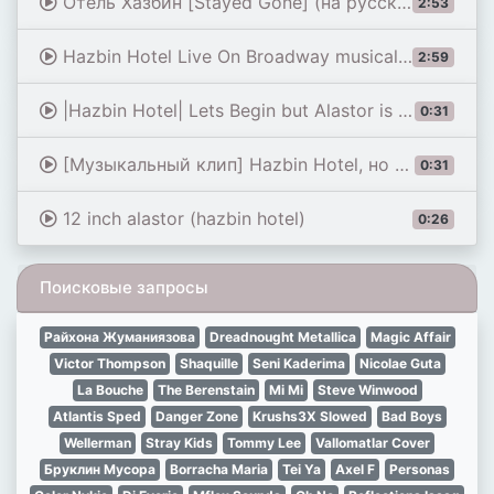
Отель Хазбин [Stayed Gone] (на русском)
2:53
Hazbin Hotel Live On Broadway musical - Stayed gone
2:59
|Hazbin Hotel| Lets Begin but Alastor is more unsettling
0:31
[Музыкальный клип] Hazbin Hotel, но в стиле фильма про Соника | без бюджета в 50 000 долларов 😉 |...
0:31
12 inch alastor (hazbin hotel)
0:26
Поисковые запросы
Райхона Жуманиязова
Dreadnought Metallica
Magic Affair
Victor Thompson
Shaquille
Seni Kaderima
Nicolae Guta
La Bouche
The Berenstain
Mi Mi
Steve Winwood
Atlantis Sped
Danger Zone
Krushs3X Slowed
Bad Boys
Wellerman
Stray Kids
Tommy Lee
Vallomatlar Cover
Бруклин Мусора
Borracha Maria
Tei Ya
Axel F
Personas