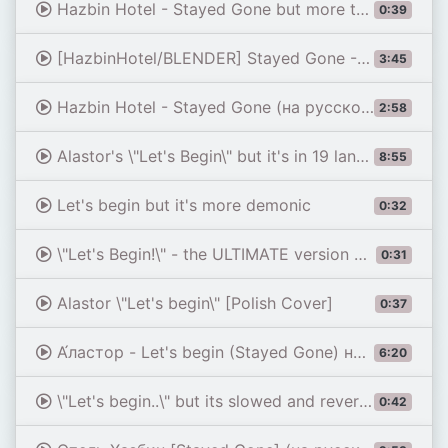
Hazbin Hotel - Stayed Gone but more threatening.
0:39
[HazbinHotel/BLENDER] Stayed Gone - 3D Animation
3:45
Hazbin Hotel - Stayed Gone (на русском)
2:58
Alastor's \"Let's Begin\" but it's in 19 languages
8:55
Let's begin but it's more demonic
0:32
\"Let's Begin!\" - the ULTIMATE version of Alastor's final act from Stayed Gone.
0:31
Alastor \"Let's begin\" [Polish Cover]
0:37
А́ластор - Let's begin (Stayed Gone) на РАЗНЫХ ЯЗЫКАХ (Отель Хазбин) [с русской версией]
6:20
\"Let's begin..\" but its slowed and reverbed
0:42