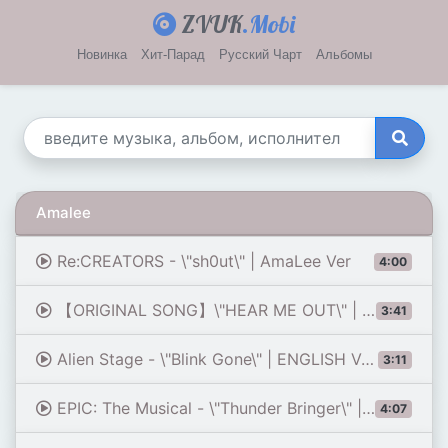
ZVUK
.Mobi
Новинка
Хит-Парад
Русский Чарт
Альбомы
Amalee
Re:CREATORS - \"sh0ut\" | AmaLee Ver
4:00
【ORIGINAL SONG】\"HEAR ME OUT\" | AmaLee
3:41
Alien Stage - \"Blink Gone\" | ENGLISH Ver | AmaLee (feat. Nerissa Ravencroft)
3:11
EPIC: The Musical - \"Thunder Bringer\" | AmaLee Ver
4:07