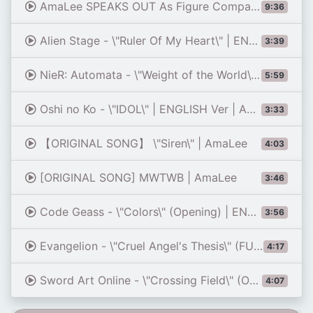
AmaLee SPEAKS OUT As Figure Company Goes BANKRUPT?!
9:36
Alien Stage - \"Ruler Of My Heart\" | ENGLISH Ver | AmaLee
3:39
NieR: Automata - \"Weight of the World\" DUET | AmaLee (feat. Peter Hollens)
5:59
Oshi no Ko - \"IDOL\" | ENGLISH Ver | AmaLee
3:33
【ORIGINAL SONG】 \"Siren\" | AmaLee
4:03
[ORIGINAL SONG] MWTWB | AmaLee
3:46
Code Geass - \"Colors\" (Opening) | ENGLISH Ver | AmaLee
3:56
Evangelion - \"Cruel Angel's Thesis\" (FULL Opening) | ENGLISH ver | AmaLee
4:17
Sword Art Online - \"Crossing Field\" (Opening) | ENGLISH ver | AmaLee
4:07