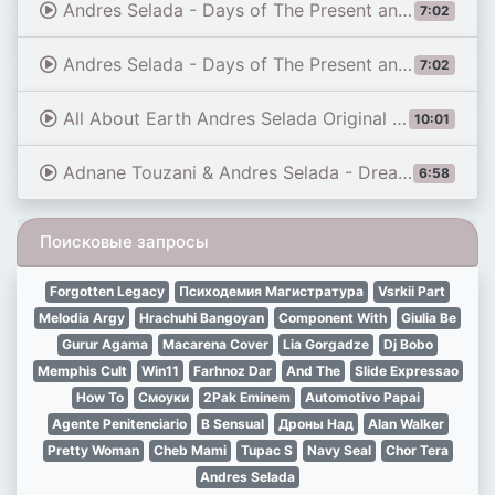
Andres Selada - Days of The Present and Future (Tony Dex Remix) [HIGH EMOTIONS RECORDINGS]
7:02
Andres Selada - Days of The Present and Future (Tony Dex Remix)
7:02
All About Earth Andres Selada Original MIX video
10:01
Adnane Touzani & Andres Selada - Dreadnought [Taken From \"Wanderlust\"]
6:58
Поисковые запросы
Forgotten Legacy
Психодемия Магистратура
Vsrkii Part
Melodia Argy
Hrachuhi Bangoyan
Component With
Giulia Be
Gurur Agama
Macarena Cover
Lia Gorgadze
Dj Bobo
Memphis Cult
Win11
Farhnoz Dar
And The
Slide Expressao
How To
Смоуки
2Pak Eminem
Automotivo Papai
Agente Penitenciario
B Sensual
Дроны Над
Alan Walker
Pretty Woman
Cheb Mami
Tupac S
Navy Seal
Chor Tera
Andres Selada