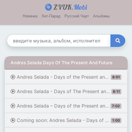
ZVUK
.Mobi
Новинка
Хит-Парад
Русский Чарт
Альбомы
Andres Selada Days Of The Present And Future
Andres Selada - Days of the Present and Future (Extended Mix) [ High Emotions Recordings ]
8:01
Andres Selada - Days of The Present and Future (High Emotions Recordings)
6:11
Andres Selada – Days of the Present and Future (Tony Dex Remix)[High Emotions Recordings]
7:02
Coming soon: Andres Selada - Days of The Present and Future (Tony Dex Remix)
1:00