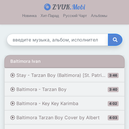
ZVUK
.Mobi
Новинка
Хит-Парад
Русский Чарт
Альбомы
Baltimora Ivan
Stay - Tarzan Boy (Baltimora) [St. Patrick - 26/04/08]
3:46
Baltimora - Tarzan Boy
3:40
Baltimora - Key Key Karimba
4:02
Baltimora Tarzan Boy Cover by Albert
4:03