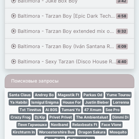
Baltimora - Juke Box Boy
3:42
Baltimora - Tarzan Boy [Epic Dark Techno] [INFERNUM]
4:58
Baltimora - Tarzan Boy extended mix on Tyros 3 and Fantom G6
6:32
Baltimora - Tarzan Boy (Iván Santana Remix)
4:09
Baltimora - Sexy Tarzan (Disco House Remix)
4:40
Поисковые запросы
Santa Claus
Andrey Bo
Magestik Ft
Parkas Od
Yume Tourou
Ya Habibi
Ismigul Enigma
House For
Justin Bieber
Lorrenna
Txt Tinnitus
Ai 80S
Tumani Yo
47 Xmum
See Pro
Crazy Frog
Dj Kip
Privet Privet
The Ambientalust
Dimmi Di
Пеня Гармошка
Naviband
Relaxbeats Ft
Face Vlone
Kirchturm In
Worcestershire Bus
Dragon Sakura
Mosquito