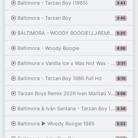
Baltimora - Tarzan Boy (1985)
3:43
Baltimora - Tarzan Boy
3:45
BALTIMORA - WOODY BOOGIE(J.J.REMIX 2023)
5:25
Baltimora - Woody Boogie
4:06
Baltimora x Vanilla Ice x Was Not Was - Jungle Evolution (FG Roland DJ Mashup)
3:31
Baltimora - Tarzan Boy 1986 Full Hd
6:10
Tarzan Boys Remix 2026 Ivan Maritati Vs Baltimora
3:09
Baltimora & Iván Santana - Tarzan Boy (Alex Remix)
3:36
Baltimora ▶ Woody Boogie 1985
5:53