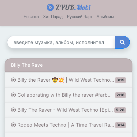
ZVUK
.Mobi
Новинка
Хит-Парад
Русский Чарт
Альбомы
Billy The Rave
Billy the Raver 🤠💥 | Wild West Techno Drop & Banjo Madness
3:19
Collaborating with Billy the raver #farbwende #cowboy #techno #banjo #harmonica #didgeridoo #remix
2:16
Billy The Raver - Wild West Techno [Epic Dark Techno] [INFERNUM]
5:28
Rodeo Meets Techno | A Time Travel Rave Like Never Before
3:14