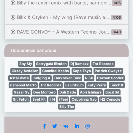
Billy the raver remix with banjo, harmonica and didgeridoo. Cowboy rave #farbwende #technomusic
1:06
Billx & Otyken - My wing (Rave music edit)
4:06
RAVE CONVOY – A Western Techno Journey
3:40
Поисковые запросы
Sny My
Garrygala Ilimden
Dj Ramezz
Tnt Records
Oksay Avdalian
Cannibal Kesha
Kape Tayo
Patrick Swayze
Astai Viata
Judging A
Darkraver Take
N 50
Daxson Sonder
Ushenod Marto
Tnt Records
Es Erdvum
Katy Perry
Touch It
Nazar Sy
Dee Montero
Dali Dade
Aori Ishihara
Bocil Sd
Git Fetch
Svet Fit
Il N
I Feel
Cebolinha Nao
H2 Console
Billy The