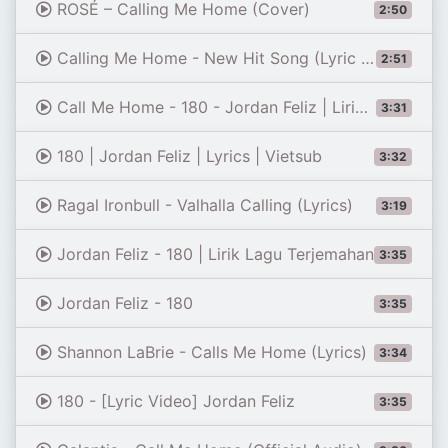
ROSÉ – Calling Me Home (Cover)
2:50
Calling Me Home - New Hit Song (Lyric Video)
2:51
Call Me Home - 180 - Jordan Feliz | Lirik Lagu dan Terjemahan bahasa Indonesia
3:31
180 | Jordan Feliz | Lyrics | Vietsub
3:32
Ragal Ironbull - Valhalla Calling (Lyrics)
3:19
Jordan Feliz - 180 | Lirik Lagu Terjemahan
3:35
Jordan Feliz - 180
3:35
Shannon LaBrie - Calls Me Home (Lyrics)
3:34
180 - [Lyric Video] Jordan Feliz
3:35