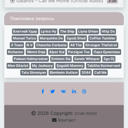
Galantis - Call Me Home (Official Audio)
3:30
Поисковые запросы
Блатной Удар
Lyrics Ну
The Ship
Liyna Orhan
Http Dx
Manuel Turizo
Marquinha De
Зgodj Shod
Coffee Tumbler
4 Town
N V
Chencho Corleone
All The
Stronger Thefatrat
Kichanov
Womn Doja
Alper Kul
Persigue Tus
Лара Ермолова
Palwan Halmyradow
Eminem Sia
Sands Whisper
Зgo Dj
Men Gitarist
My Jealousy
Şageldi Mommy
Tabitha Kermorvant
Tata Simonyan
Blenheim Autism
3044
Call Me
2026 Copyright:
zvuk.mobi
Контакт