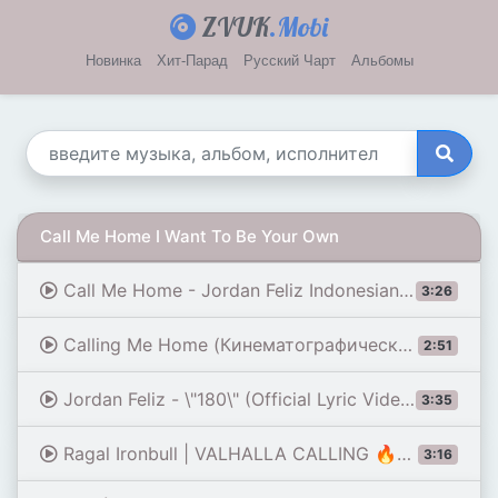
ZVUK
.Mobi
Новинка
Хит-Парад
Русский Чарт
Альбомы
Call Me Home I Want To Be Your Own
Call Me Home - Jordan Feliz Indonesian Lyric Video
3:26
Calling Me Home (Кинематографический хип-хоп)
2:51
Jordan Feliz - \"180\" (Official Lyric Video)
3:35
Ragal Ironbull | VALHALLA CALLING 🔥❄️ - Lyric Video
3:16