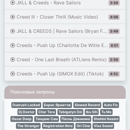
JKLL & Creeds - Rave Sailors
3:56
Creed lll - Closer Thrill (Music Video)
4:08
JKLL & CREEDS | Rave Sailors (Bryan F. Uptempo Edit)
3:49
Creeds - Push Up (Charlotte De Witte Edit)
4:01
Creed - One Last Breath (ATLiens Remix)
2:59
Creeds - Push Up (SIMOX Edit) (Tiktok)
4:52
Поисковые запросы
Duorush Locked
Борис Ярметов
Slowed Reverd
Auto Fix
Dj Dexter
Chor Tera
Tebigatyn Ozi
Ibu Siti
Tu Me
Oscar Deep
Танцюю Сам
Песнь Довакина
Shohini Nasimi
The Stranger
Registration Nms
Ori Cine
Visa Sound