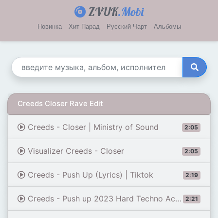
ZVUK
.Mobi
Новинка
Хит-Парад
Русский Чарт
Альбомы
Creeds Closer Rave Edit
Creeds - Closer | Ministry of Sound
2:05
Visualizer Creeds - Closer
2:05
Creeds - Push Up (Lyrics) | Tiktok
2:19
Creeds - Push up 2023 Hard Techno Acid France MTV Party Zone 1080p
2:21