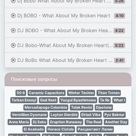
Dj Bobo What About My Broken Heart Dj Steven Papo Expansion Mix
5:26
Dj BOBO - What About My Broken Heart
4:10
DJ BOBO - What About My Broken Heart (Michael Breitung Radio Version)
4:22
DJ Bobo-What About My Broken Heart(Mike Allen Remix 2015)
5:22
DJ BoBo What About My Broken Heart DJ NONAME FUTURE RAVE REMIX
2:41
Поисковые запросы
50 6
Ceramic Capacitors
Winter Techno
Titan Tvmen
Tarkan Enseyi
God Rest
Yazgul Byashimowa
Ти Як
What I
Mercadopago Colombia
Tolak Revisi
Djastone
Vermillion Dysmane
Layton Giordini
Eirlad Vibe
Рух Beknur
Anna Maria
Dj Seko
Eruption Runaway
The Real
Another Day
El Acabado
Horace Cistola
Расцветают Лилии