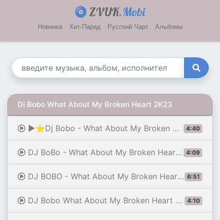
ZVUK
.Mobi
Новинка
Хит-Парад
Русский Чарт
Альбомы
Di Bobo What About My Broken Heart 2K23
▶⭐Dj Bobo - What About My Broken Heart 2k23 (Stark'Manly Retro Special Mix)▶⭐
4:40
DJ BoBo - What About My Broken Heart (Official Audio)
4:09
DJ BOBO - What About My Broken Heart (Michael Breitung Remix)
6:51
DJ Bobo What About My Broken Heart 1994
4:10