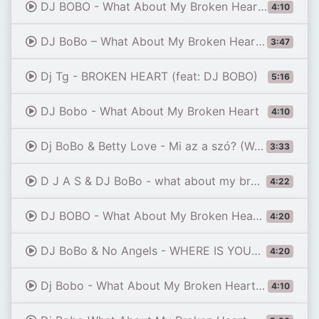
DJ BOBO - What About My Broken Heart 2021 (Bartee rmx)
4:10
DJ BoBo – What About My Broken Heart | 90s Eurodance Acoustic Reimagined
3:47
Dj Tg - BROKEN HEART (feat: DJ BOBO)
5:16
DJ Bobo - What About My Broken Heart
4:10
Dj BoBo & Betty Love - Mi az a szó? (Way to your heart) [Official HD Music Video]
3:33
D J A S & DJ BoBo - what about my broken heart 2025
4:22
DJ BOBO - What About My Broken Heart 💥 (Eurodance Edit)💥 #90seurodance
4:20
DJ BoBo & No Angels - WHERE IS YOUR LOVE (Celebration Show)
4:20
Dj Bobo - What About My Broken Heart (B&B 90's remix)
4:10