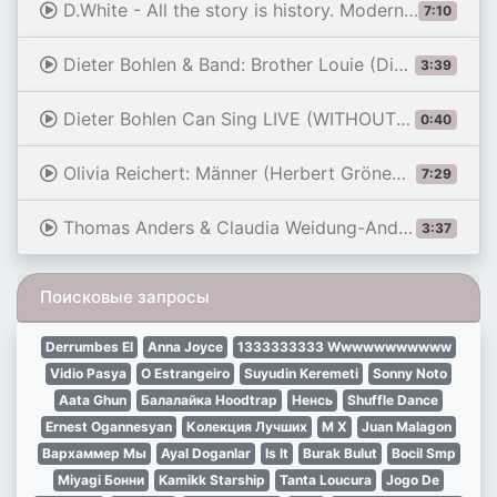
D.White - All the story is history. Modern Talking style Disco. Extreme bike race nostalgia remix
7:10
Dieter Bohlen & Band: Brother Louie (Dieter Bohlen) | Liveshows | DSDS 2023
3:39
Dieter Bohlen Can Sing LIVE (WITHOUT PLAYBACK) [Modern Talking- You're My Heart You're My Soul] 1985
0:40
Olivia Reichert: Männer (Herbert Grönemeyer) | Castings | DSDS 2023
7:29
Thomas Anders & Claudia Weidung-Anders - \"You're the Lady of My Heart\"
3:37
Поисковые запросы
Derrumbes El
Anna Joyce
1333333333 Wwwwwwwwwww
Vidio Pasya
O Estrangeiro
Suyudin Keremeti
Sonny Noto
Aata Ghun
Балалайка Hoodtrap
Ненсь
Shuffle Dance
Ernest Ogannesyan
Колекция Лучших
M X
Juan Malagon
Вархаммер Мы
Ayal Doganlar
Is It
Burak Bulut
Bocil Smp
Miyagi Бонни
Kamikk Starship
Tanta Loucura
Jogo De