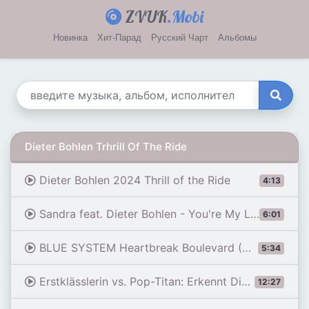
ZVUK
.Mobi
Новинка
Хит-Парад
Русский Чарт
Альбомы
Dieter Bohlen Trhrill Of The Ride
Dieter Bohlen 2024 Thrill of the Ride
4:13
Sandra feat. Dieter Bohlen - You're My Love (Extended Mix) [AI-song] by U.A.S.C
6:01
BLUE SYSTEM Heartbreak Boulevard (Maxi Version) 2026 #Dieter Bohlen #Modern Talking #Blue System
5:34
Erstklässlerin vs. Pop-Titan: Erkennt Dieter Bohlen seine Modern Talking-Hits? | Klein gegen Groß
12:27