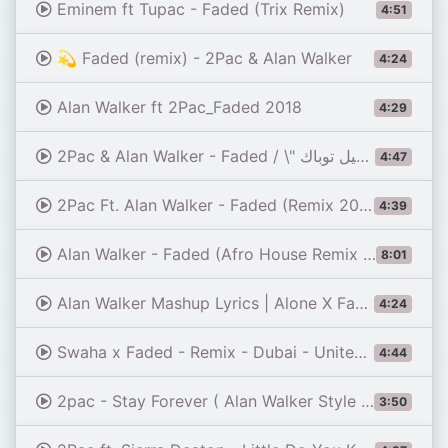
Eminem ft Tupac - Faded (Trix Remix)
4:51
💫 Faded (remix) - 2Pac & Alan Walker
4:24
Alan Walker ft 2Pac_Faded 2018
4:29
2Pac & Alan Walker - Faded / \" اجمل اغنيية حزينة \"رحيل توباك
4:47
4:39
Alan Walker - Faded (Afro House Remix 2026) | AFRO PULSE 🌍🔥
8:01
Alan Walker Mashup Lyrics | Alone X Faded X Alone Pt. 2 X On My Way... #alanwalker #fadedxaloneptii
4:24
Swaha x Faded - Remix - Dubai - United Arab Emirates 🇦🇪 - by drone [4K] - Mood
4:44
2pac - Stay Forever ( Alan Walker Style Remix )
3:50