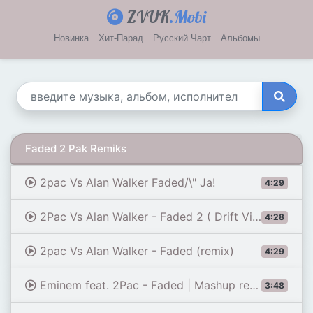
ZVUK
.Mobi
Новинка
Хит-Парад
Русский Чарт
Альбомы
Faded 2 Pak Remiks
2pac Vs Alan Walker Faded/\" Ja!
4:29
2Pac Vs Alan Walker - Faded 2 ( Drift Video )
4:28
2pac Vs Alan Walker - Faded (remix)
4:29
Eminem feat. 2Pac - Faded | Mashup remix
3:48