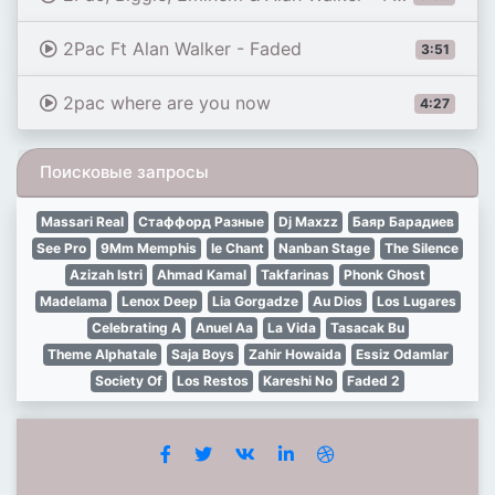
2Pac Ft Alan Walker - Faded
3:51
2pac where are you now
4:27
Поисковые запросы
Massari Real
Стаффорд Разные
Dj Maxzz
Баяр Барадиев
See Pro
9Mm Memphis
Ie Chant
Nanban Stage
The Silence
Azizah Istri
Ahmad Kamal
Takfarinas
Phonk Ghost
Madelama
Lenox Deep
Lia Gorgadze
Au Dios
Los Lugares
Celebrating A
Anuel Aa
La Vida
Tasacak Bu
Theme Alphatale
Saja Boys
Zahir Howaida
Essiz Odamlar
Society Of
Los Restos
Kareshi No
Faded 2