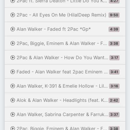
2Pac ft. Sierra Deaton - Little Do You Know (NodaMixMusic Mashup)
4:27
2Pac - All Eyes On Me (HilalDeep Remix)
9:50
Alan Walker - Faded ft 2Pac *Gp*
4:39
2Pac, Biggie, Eminem & Alan Walker - Faded
3:38
2Pac & Alan Walker - How Do You Want It - Faded
3:17
Faded - Alan Walker feat 2pac Eminem (official remix emotional sad song) best 2pac songs 2026
3:41
Alan Walker, K-391 & Emelie Hollow - Lily (Lyrics)
3:16
Alok & Alan Walker - Headlights (feat. KIDDO) [Official Lyric Video]
2:42
Alan Walker, Sabrina Carpenter & Farruko - On My Way
3:37
2Pac, Biggie, Eminem & Alan Walker - Faded
3:38