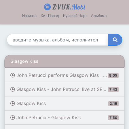
ZVUK
.Mobi
Новинка
Хит-Парад
Русский Чарт
Альбомы
Glasgow Kiss
John Petrucci performs Glasgow Kiss | G3 Live in Tokyo | Front Row Music
8:05
Glasgow Kiss - John Petrucci live at SEGA 2019
7:43
Glasgow Kiss
2:15
John Petrucci - Glasgow Kiss
7:50