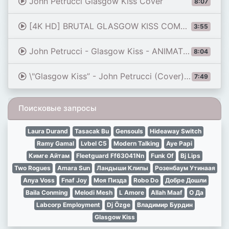
John Petrucci Glasgow Kiss Cover
8:07
[4K HD] BRUTAL GLASGOW KISS COMPILATION || DREW MCINTYRE ||
3:55
John Petrucci - Glasgow Kiss - ANIMATED TAB
8:04
\"Glasgow Kiss” - John Petrucci (Cover) by Jack Thammarat
7:49
Поисковые запросы
Laura Durand
Tasacak Bu
Gensouls
Hideaway Switch
Ramy Gamal
Lvbel C5
Modern Talking
Aye Papi
Кимге Айтам
Fleetguard Ff63041Nn
Funk Of
Bj Lips
Two Rogues
Amara Sun
Ландыши Клипы
Розенбаум Утинаая
Anya Voss
Fnaf Joy
Моя Пизда
Robo Do
Добре Дошли
Baila Conming
Melodi Mesh
L Amore
Allah Maaf
О Да
Labcorp Employment
Dj Özge
Владимир Бурдин
Glasgow Kiss