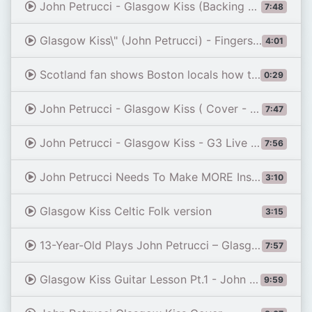
John Petrucci - Glasgow Kiss (Backing Track)
7:48
Glasgow Kiss\" (John Petrucci) - Fingerstyle Guitar
4:01
Scotland fan shows Boston locals how to dish out perfect 'GLASGOW KISS' during pub lock-in
0:29
John Petrucci - Glasgow Kiss ( Cover - Abim )
7:47
John Petrucci - Glasgow Kiss - G3 Live in Tokyo version (Luuk Evo)
7:56
John Petrucci Needs To Make MORE Instrumental Guitar Like GLASGOW KISS!
3:10
Glasgow Kiss Celtic Folk version
3:15
13-Year-Old Plays John Petrucci – Glasgow Kiss | Original Drum & Bass Backing Track
7:57
Glasgow Kiss Guitar Lesson Pt.1 - John Petrucci - Intro Section
9:59