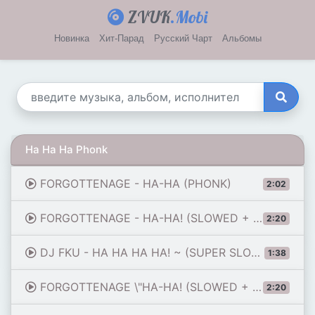
ZVUK
.Mobi
Новинка
Хит-Парад
Русский Чарт
Альбомы
Ha Ha Ha Phonk
FORGOTTENAGE - HA-HA (PHONK)
2:02
FORGOTTENAGE - HA-HA! (SLOWED + REVERB)
2:20
DJ FKU - HA HA HA HA! ~ (SUPER SLOWED + REVERB) [KRUSHFUNK]
1:38
FORGOTTENAGE \"HA-HA! (SLOWED + REVERB)\"
2:20