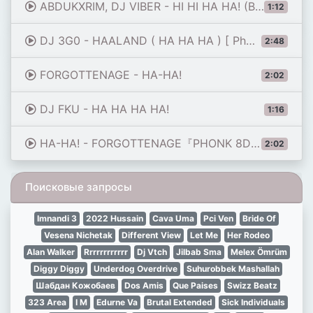
ABDUKXRIM, DJ VIBER - HI HI HA HA! (Brazilian Funk + Phonk, Tik Tok Remix Viral 2024)
1:12
DJ 3G0 - HAALAND ( HA HA HA ) [ Phonk Remix ] | CTID REMIX
2:48
FORGOTTENAGE - HA-HA!
2:02
DJ FKU - HA HA HA HA!
1:16
HA-HA! - FORGOTTENAGE『PHONK 8D AUDIO 🔥』
2:02
Поисковые запросы
Imnandi 3
2022 Hussain
Cava Uma
Pci Ven
Bride Of
Vesena Nichetak
Different View
Let Me
Her Rodeo
Alan Walker
Rrrrrrrrrrrr
Dj Vtch
Jilbab Sma
Melex Ömrüm
Diggy Diggy
Underdog Overdrive
Suhurobbek Mashallah
Шабдан Кожобаев
Dos Amis
Que Paises
Swizz Beatz
323 Area
I M
Edurne Va
Brutal Extended
Sick Individuals