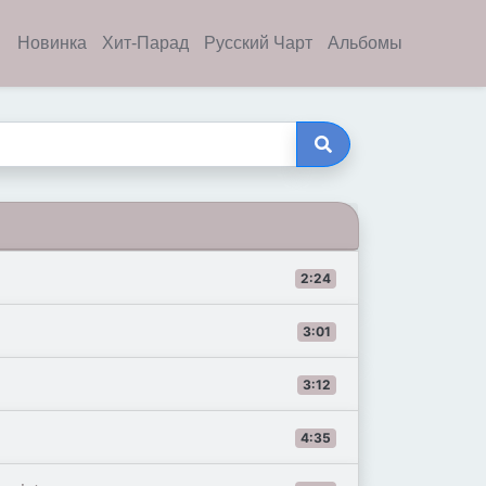
Новинка
Хит-Парад
Русский Чарт
Альбомы
2:24
3:01
3:12
4:35