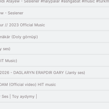
di Atayew - Seslener #halypalar #ashgabat #music #turkm
w - Seslener
 // 2023 Official Music
äkär (Doly görnüşi)
y ses)
IT Music)
2026 - DAGLARYN ERAPDIR GARY (Janly ses)
M (Official video) HIT music
 Ses | Toy aydymy |