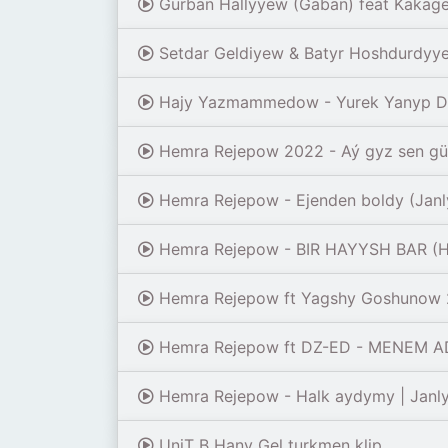
Gurban Hallyyew (Gaban) feat Kakagel
Setdar Geldiyew & Batyr Hoshdurdyye
Hajy Yazmammedow - Yurek Yanyp Dur
Hemra Rejepow 2022 - Aý gyz sen gün
Hemra Rejepow - Ejenden boldy (Janl
Hemra Rejepow - BIR HAYYSH BAR (H
Hemra Rejepow ft Yagshy Goshunow 
Hemra Rejepow ft DZ-ED - MENEM ADA
Hemra Rejepow - Halk aydymy | Janly
UniT B Hany Gel turkmen klip