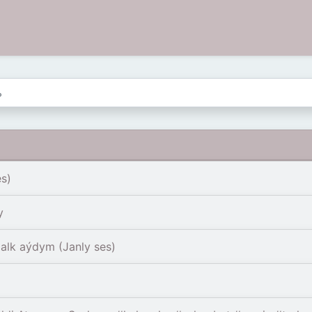
s)
y
alk aýdym (Janly ses)