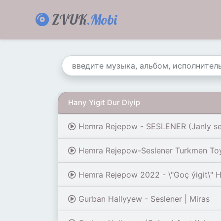
ZVUK
.Mobi
Hany Yigit Dur Diyip
Hemra Rejepow - SESLENER (Janly se
Hemra Rejepow-Seslener Turkmen To
Hemra Rejepow 2022 - \"Goç ýigit\" H
Gurban Hallyyew - Seslener | Miras