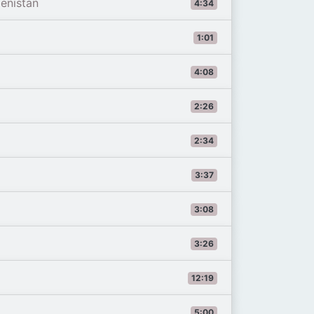
enistan
4:34
1:01
4:08
2:26
2:34
3:37
3:08
3:26
12:19
5:00