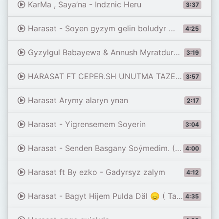
KarMa , Saya’na - Indznic Heru
3:37
Harasat - Soyen gyzym gelin boludyr 😞( TAZE ) 2020
4:25
Gyzylgul Babayewa & Annush Myratdurdyyew- Garashdym
3:19
HARASAT FT CEPER.SH UNUTMA TAZE 2021
3:57
Harasat Arymy alaryn ynan
2:17
Harasat - Yigrensemem Soyerin
3:04
Harasat - Senden Basgany Soýmedim. ( Harasat Official Vidio )
4:00
Harasat ft By ezko - Gadyrsyz zalym
4:12
Harasat - Bagyt Hijem Pulda Däl 😞 ( Taze ) #Tmrap
4:35