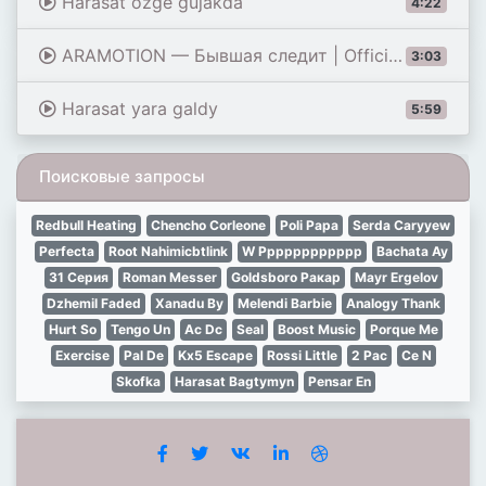
Harasat ozge gujakda
4:22
ARAMOTION — Бывшая следит | Official Music Video
3:03
Harasat yara galdy
5:59
Поисковые запросы
Redbull Heating
Chencho Corleone
Poli Papa
Serda Caryyew
Perfecta
Root Nahimicbtlink
W Pppppppppppp
Bachata Ay
31 Серия
Roman Messer
Goldsboro Paкар
Mayr Ergelov
Dzhemil Faded
Xanadu By
Melendi Barbie
Analogy Thank
Hurt So
Tengo Un
Ac Dc
Seal
Boost Music
Porque Me
Exercise
Pal De
Kx5 Escape
Rossi Little
2 Pac
Ce N
Skofka
Harasat Bagtymyn
Pensar En