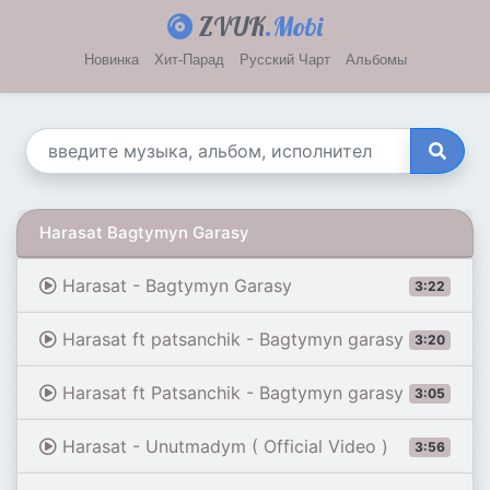
ZVUK
.Mobi
Новинка
Хит-Парад
Русский Чарт
Альбомы
Harasat Bagtymyn Garasy
Harasat - Bagtymyn Garasy
3:22
Harasat ft patsanchik - Bagtymyn garasy
3:20
Harasat ft Patsanchik - Bagtymyn garasy
3:05
Harasat - Unutmadym ( Official Video )
3:56