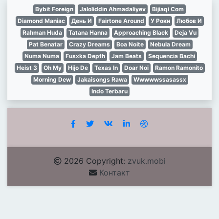
Bybit Foreign
Jaloliddin Ahmadaliyev
Bijiaqi Com
Diamond Maniac
День И
Fairtone Around
У Роки
Любов И
Rahman Huda
Tatana Hanna
Approaching Black
Deja Vu
Pat Benatar
Crazy Dreams
Boa Noite
Nebula Dream
Numa Numa
Fusxka Depth
Jam Beats
Sequencia Bachi
Heist 3
Oh My
Hijo De
Texas In
Doar Noi
Ramon Ramonito
Morning Dew
Jakaisongs Rawa
Wwwwwssasassx
Indo Terbaru
2026 Copyright:
zvuk.mobi
Контакт