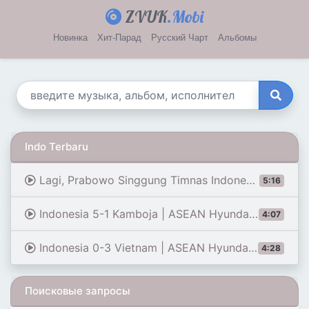
ZVUK
.Mobi
Новинка
Хит-Парад
Русский Чарт
Альбомы
Indo Terbaru
Lagi, Prabowo Singgung Timnas Indonesia Tak Mampu Masuk Piala Dunia: Jangan Cari Kambing Hitam
5:16
Indonesia 5-1 Kamboja | ASEAN Hyundai Cup 2026 | Sorotan Pertandingan
4:07
Indonesia 0-3 Vietnam | ASEAN Hyundai Cup 2026 | Sorotan Pertandingan
4:28
Поисковые запросы