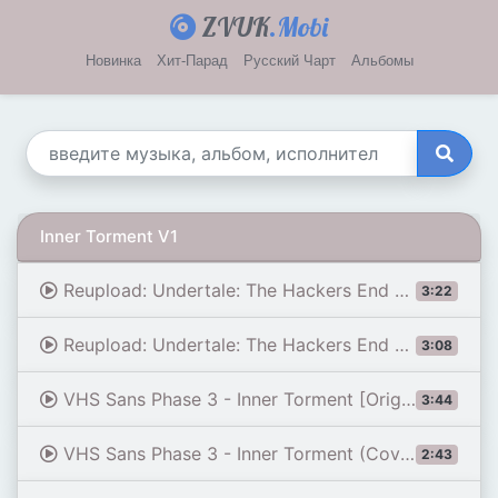
ZVUK
.Mobi
Новинка
Хит-Парад
Русский Чарт
Альбомы
Inner Torment V1
Reupload: Undertale: The Hackers End - Phase 3: Inner Torment [v1]
3:22
Reupload: Undertale: The Hackers End - Phase 3: Inner Torment [v2]
3:08
VHS Sans Phase 3 - Inner Torment [Original V3]
3:44
VHS Sans Phase 3 - Inner Torment (Cover) | Undertale: THE HACKERS END
2:43