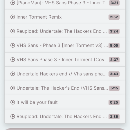
[PianoMan]- VHS Sans Phase 3 - Inner Torment Cover
3:21
Inner Torment Remix
2:52
Reupload: Undertale: The Hackers End - Phase 1: Now You'll Never Leave [v2]
3:24
VHS Sans - Phase 3 [Inner Torment v3] [Hanimachannel mix] | Animated OST
5:05
VHS Sans Phase 3 - Inner Torment (Cover)
3:37
Undertale Hackers end // Vhs sans phase 3 Inner Torment // Cover and Animated ost
3:43
Undertale: The Hacker's End (VHS Sans) | Phase 3 (Corey's Take) | Battle Animation
5:15
it will be your fault
0:25
Reupload: Undertale: The Hackers End - Phase 1: Now You'll Never Leave [v1]
3:35