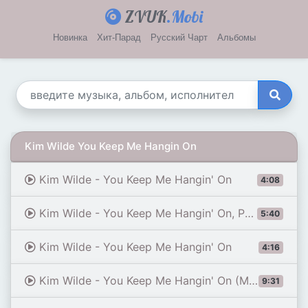
ZVUK
.Mobi
Новинка
Хит-Парад
Русский Чарт
Альбомы
Kim Wilde You Keep Me Hangin On
Kim Wilde - You Keep Me Hangin' On
4:08
Kim Wilde - You Keep Me Hangin' On, Peter's Pop Show Show 5:39 [Orginal live HD mix 2018] Duply
5:40
Kim Wilde - You Keep Me Hangin' On
4:16
Kim Wilde - You Keep Me Hangin' On (Moreno J Remix)
9:31