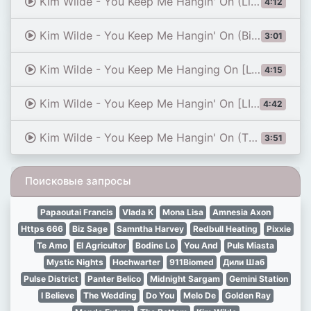
Kim Wilde - You Keep Me Hangin' On (Live at Sopot 88)
4:12
Kim Wilde - You Keep Me Hangin' On (Bitran & DJ MorpheuZ House Remix)
3:01
Kim Wilde - You Keep Me Hanging On [Lyrics]
4:15
Kim Wilde - You Keep Me Hangin' On [LIVE] @ Sopot Festival 2008 [HD 50 FPS] [24/08/2008]
4:42
Kim Wilde - You Keep Me Hangin' On (TOTP)
3:51
Поисковые запросы
Papaoutai Francis
Vlada K
Mona Lisa
Amnesia Axon
Https 666
Biz Sage
Samntha Harvey
Redbull Heating
Pixxie
Te Amo
El Agricultor
Bodine Lo
You And
Puls Miasta
Mystic Nights
Hochwarter
911Biomed
Дили Шаб
Pulse District
Panter Belico
Midnight Sargam
Gemini Station
I Believe
The Wedding
Do You
Melo De
Golden Ray