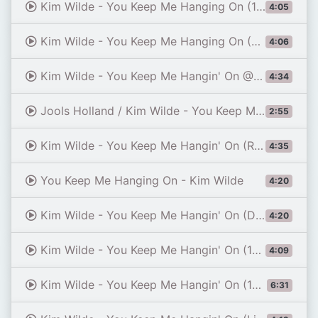
Kim Wilde - You Keep Me Hanging On (1986) • TopPop
4:05
Kim Wilde - You Keep Me Hanging On (HD) (Official Video) (1986)
4:06
Kim Wilde - You Keep Me Hangin' On @ Hit Parade [HD 50 FPS] [1987]
4:34
Jools Holland / Kim Wilde - You Keep Me Hangin' On (Don't Forget Your Toothbrush, 25.02.1995)
2:55
Kim Wilde - You Keep Me Hangin' On (Radio 2 in the Park 2024)
4:35
You Keep Me Hanging On - Kim Wilde
4:20
Kim Wilde - You Keep Me Hangin' On (Discos D'or 1987)
4:20
Kim Wilde - You Keep Me Hangin' On (1986) Tv - 24.09.1986 /RE
4:09
Kim Wilde - You Keep Me Hangin' On (12''Extended W.C.H. Club Mix)
6:31