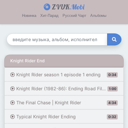
ZVUK
.Mobi
Новинка
Хит-Парад
Русский Чарт
Альбомы
Knight Rider End
Knight Rider season 1 episode 1 ending
0:34
Knight Rider (1982-86): Ending Road Filming Location | Then & Now (4K)
1:00
The Final Chase | Knight Rider
4:34
Typical Knight Rider Ending
0:32