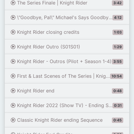
The Series Finale | Knight Rider
3:42
\"Goodbye, Pal\" Michael's Says Goodbye to KITT | Knight Rider
4:12
Knight Rider closing credits
1:03
Knight Rider Outro (S01S01)
1:29
Knight Rider - Outros (Pilot + Season 1-4)
3:55
First & Last Scenes of The Series | Knight Rider
10:54
Knight Rider end
0:48
Knight Rider 2022 (Show TV) - Ending Special Episode 40th Anniversary (David Hasselhoff) - Fan Edit
0:31
Classic Knight Rider ending Sequence
0:45