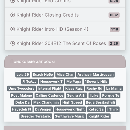
Knight Rider End Credits
0:28
Knight Rider Closing Credits
0:32
Knight Rider Intro HD (Season 4)
1:18
Knight Rider S04E12 The Scent Of Roses
2:29
Поисковые запросы
Loja 29
Buzok Небо
Miss Char
Arshavir Martirosyan
Я Пойду
Housewerk T
Me Papa
1Beverly Hills
Ums Twocolors
Internal Flight
Klaas Ruiz
Rochy Rd
La Mama
Post Malone
Calling Cadence
Seidra Arfr
I Like
Porque Te
Duke Da
Max Changmin
High Speed
Bega Sesitashvili
Hayedeh Ft
Dj Venger
Housewerk Night
Ketso Sa
I Think
Breeder Tyratanic
Synthwave Music
Knight Rider