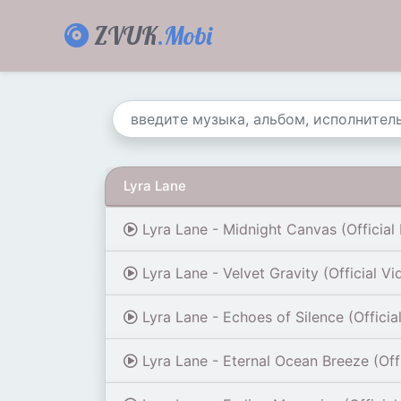
ZVUK
.Mobi
Lyra Lane
Lyra Lane - Midnight Canvas (Official 
Lyra Lane - Velvet Gravity (Official Vi
Lyra Lane - Echoes of Silence (Officia
Lyra Lane - Eternal Ocean Breeze (Offi