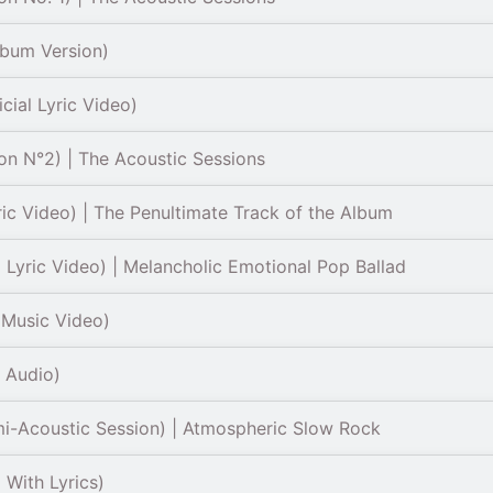
lbum Version)
cial Lyric Video)
on N°2) | The Acoustic Sessions
ric Video) | The Penultimate Track of the Album
l Lyric Video) | Melancholic Emotional Pop Ballad
 Music Video)
l Audio)
mi-Acoustic Session) | Atmospheric Slow Rock
 With Lyrics)