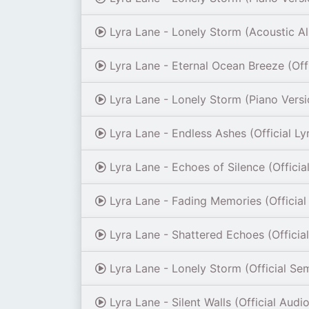
Lyra Lane - Lonely Storm (Acoustic A
Lyra Lane - Eternal Ocean Breeze (Offi
Lyra Lane - Lonely Storm (Piano Versi
Lyra Lane - Endless Ashes (Official Ly
Lyra Lane - Echoes of Silence (Officia
Lyra Lane - Fading Memories (Official
Lyra Lane - Shattered Echoes (Officia
Lyra Lane - Lonely Storm (Official Se
Lyra Lane - Silent Walls (Official Audio