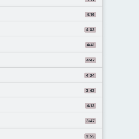
4:16
4:03
4:41
4:47
4:34
3:42
4:13
3:47
3:53