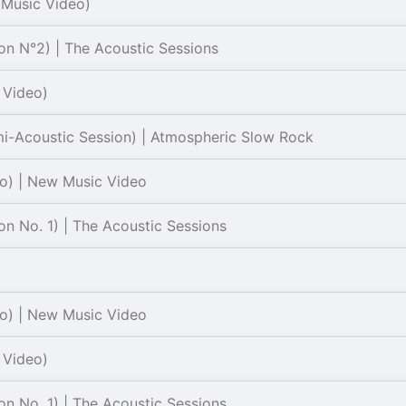
 Music Video)
on N°2) | The Acoustic Sessions
l Video)
mi-Acoustic Session) | Atmospheric Slow Rock
eo) | New Music Video
on No. 1) | The Acoustic Sessions
eo) | New Music Video
l Video)
on No. 1) | The Acoustic Sessions