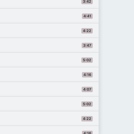
3:42
4:41
4:22
3:47
5:02
4:16
4:07
5:02
4:22
4:16