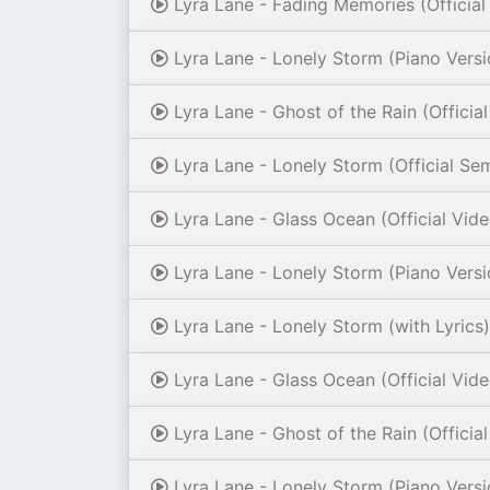
Lyra Lane - Fading Memories (Official
Lyra Lane - Lonely Storm (Piano Versi
Lyra Lane - Ghost of the Rain (Officia
Lyra Lane - Lonely Storm (Official Se
Lyra Lane - Glass Ocean (Official Vid
Lyra Lane - Lonely Storm (Piano Versi
Lyra Lane - Lonely Storm (with Lyrics)
Lyra Lane - Glass Ocean (Official Vid
Lyra Lane - Ghost of the Rain (Officia
Lyra Lane - Lonely Storm (Piano Versi