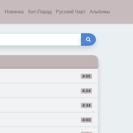
Новинка
Хит-Парад
Русский Чарт
Альбомы
4:05
4:24
4:34
4:03