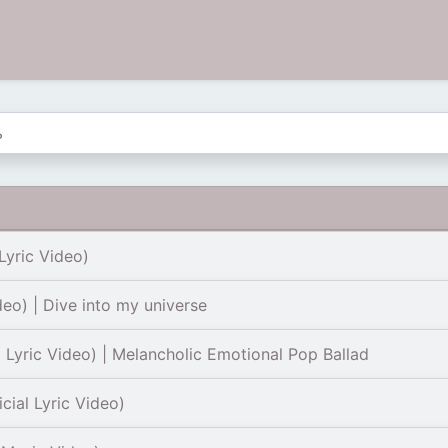
Lyric Video)
deo) | Dive into my universe
l Lyric Video) | Melancholic Emotional Pop Ballad
cial Lyric Video)