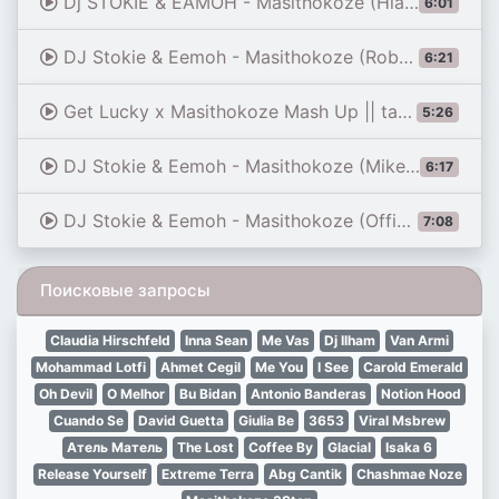
Dj STOKIE & EAMOH - Masithokoze (Hlakzen SA 3 Step Edition)
6:01
DJ Stokie & Eemoh - Masithokoze (Robotic Remix)
6:21
Get Lucky x Masithokoze Mash Up || tanzanian youtuber
5:26
DJ Stokie & Eemoh - Masithokoze (Mike Vandal & DJ Jimaro Remix)
6:17
DJ Stokie & Eemoh - Masithokoze (Official Audio)
7:08
Поисковые запросы
Claudia Hirschfeld
Inna Sean
Me Vas
Dj Ilham
Van Armi
Mohammad Lotfi
Ahmet Cegil
Me You
I See
Carold Emerald
Oh Devil
O Melhor
Bu Bidan
Antonio Banderas
Notion Hood
Cuando Se
David Guetta
Giulia Be
3653
Viral Msbrew
Атель Матель
The Lost
Coffee By
Glacial
Isaka 6
Release Yourself
Extreme Terra
Abg Cantik
Chashmae Noze