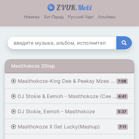
ZVUK
.Mobi
Новинка
Хит-Парад
Русский Чарт
Альбомы
Masithokoze 3Step
Masithokoze-King Dee & Peekay Mzee 3Step Bootleg
7:08
DJ Stokie & Eemoh - Masithokoze (Cee En 3step Remix) [PREMIERE]
4:41
DJ Stokie, Eemoh - Masithokoze
5:37
Masithokoze X Get Lucky(Mashup)
7:11