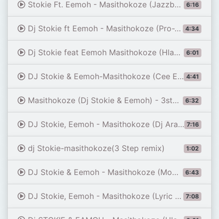
Stokie Ft. Eemoh - Masithokoze (Jazzbee 3 step Mix)
6:16
Dj Stokie ft Eemoh - Masithokoze (Pro-Tee's 2024 Gqom Remake)
4:34
Dj Stokie feat Eemoh Masithokoze (Hlakzen SA 3step Edition)
6:01
DJ Stokie & Eemoh-Masithokoze (Cee En 3step Remix)
4:41
Masithokoze (Dj Stokie & Eemoh) - 3step Remix - KelsiumRSA
6:32
DJ Stokie, Eemoh - Masithokoze (Dj Arabic 3 Step Remix)
7:16
dj Stokie-masithokoze(3 Step remix)
1:02
DJ Stokie & Eemoh - Masithokoze (Momentoh's Tech Mix)
6:43
DJ Stokie, Eemoh - Masithokoze (Lyric Video)
7:08