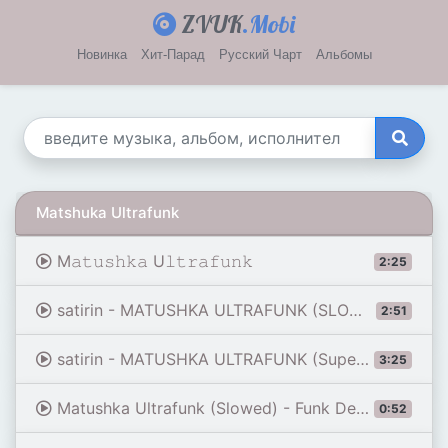
ZVUK
.Mobi
Новинка
Хит-Парад
Русский Чарт
Альбомы
Matshuka Ultrafunk
M𝚊𝚝𝚞𝚜𝚑𝚔𝚊 U𝚕𝚝𝚛𝚊𝚏𝚞𝚗𝚔
2:25
satirin - MATUSHKA ULTRAFUNK (SLOWED VERSION)
2:51
satirin - MATUSHKA ULTRAFUNK (Super slowed version)
3:25
Matushka Ultrafunk (Slowed) - Funk Demon [ Edit Audio ]
0:52