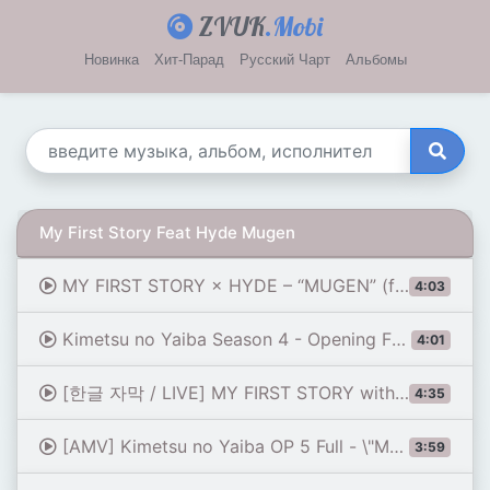
ZVUK
.Mobi
Новинка
Хит-Парад
Русский Чарт
Альбомы
My First Story Feat Hyde Mugen
MY FIRST STORY × HYDE – “MUGEN” (from Anime “Demon Slayer: Kimetsu no Yaiba”) Official Music Video
4:03
Kimetsu no Yaiba Season 4 - Opening FULL \"MUGEN\" by MY FIRST STORY × HYDE (Lyrics)
4:01
[한글 자막 / LIVE] MY FIRST STORY with HYDE (하이도) - 夢幻 (MUGEN | 몽환)
4:35
[AMV] Kimetsu no Yaiba OP 5 Full - \"Mugen\" by MY FIRST STORY, HYDE
3:59