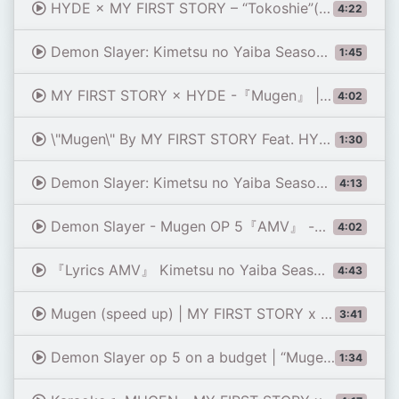
HYDE × MY FIRST STORY – “Tokoshie”(from Anime “Demon Slayer: Kimetsu no Yaiba”) Official Lyric Video
4:22
Demon Slayer: Kimetsu no Yaiba Season 4 OP - \"Mugen\" (Piano)
1:45
MY FIRST STORY × HYDE -『Mugen』 | Demon Slayer: Kimetsu no Yaiba - Hashira Training Arc Opening FULL
4:02
\"Mugen\" By MY FIRST STORY Feat. HYDE || My Hero Academia [MAD] Opening
1:30
Demon Slayer: Kimetsu no Yaiba Season 4 - Opening Full [AMV]『 MY FIRST STORY × HYDE - MUGEN』
4:13
Demon Slayer - Mugen OP 5『AMV』 -【MY FIRST STORY × HYDE】
4:02
『Lyrics AMV』 Kimetsu no Yaiba Season 4: Hashira Geiko-hen OP Full - MUGEN / MY FIRST STORY × HYDE
4:43
Mugen (speed up) | MY FIRST STORY x Hyde
3:41
Demon Slayer op 5 on a budget | “Mugen” by My First Story X HYDE
1:34