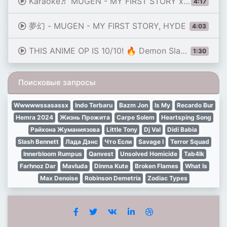
Karaoke♬ MUGEN - MY FIRST STORY x HYDE【No Guide Melody】 Instrumental, Lyric Karaoke Damon Slayer
4:17
夢幻 - MUGEN - MY FIRST STORY, HYDE
4:03
THIS ANIME OP IS 10/10! 🔥 Demon Slayer S4 Opening | Mugen - HYDE × MY FIRST STORY (Realdrum Cover)
1:30
Поисковые запросы
Wwwwwssasassx
Indo Terbaru
Bazm Jon
Is My
Recardo Bur
Hemra 2024
Жизнь Прожита
Carpe Solem
Heartsping Song
Райхона Жуманиязова
Little Tony
Dj Val
Didi Babia
Slash Bennett
Лада Дэнс
Что Если
Savage I
Terror Squad
Innerbloom Rumpus
Qanvest
Unsolved Homicide
Tab4Ik
Farhnoz Dar
Mavluda
Dinma Kute
Broken Flames
What Is
Max Denoise
Robinson Demetria
Zodiac Types