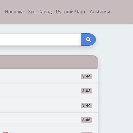
Новинка
Хит-Парад
Русский Чарт
Альбомы
3:44
3:03
3:44
3:46