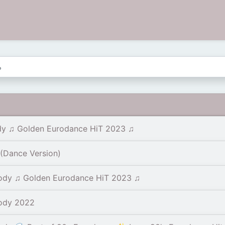
y ♫ Golden Eurodance HiT 2023 ♫
(Dance Version)
ody ♫ Golden Eurodance HiT 2023 ♫
ody 2022