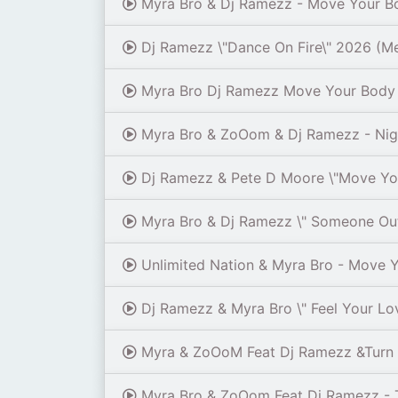
Myra Bro & Dj Ramezz - Move Your B
Dj Ramezz \"Dance On Fire\" 2026 (M
Myra Bro Dj Ramezz Move Your Body 
Myra Bro & ZoOom & Dj Ramezz - Ni
Dj Ramezz & Pete D Moore \"Move You
Myra Bro & Dj Ramezz \" Someone Out
Unlimited Nation & Myra Bro - Move 
Dj Ramezz & Myra Bro \" Feel Your Lov
Myra & ZoOoM Feat Dj Ramezz &Turn I
Myra Bro & ZoOom Feat Dj Ramezz - T