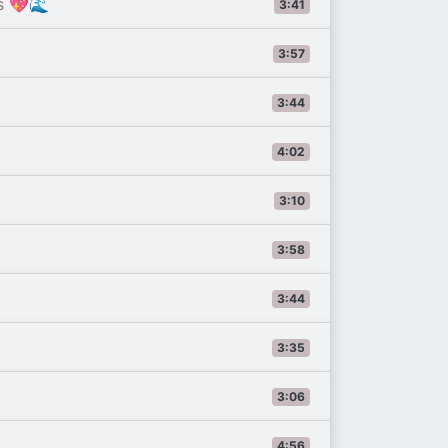
s 💖🌊
3:41
3:57
3:44
4:02
3:10
3:58
3:44
3:35
3:06
4:56