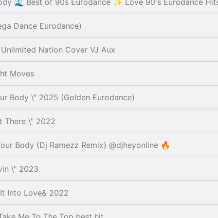
ody 🌊 Best of 90s Eurodance ✨ Love 90's Eurodance Hit
ega Dance Eurodance)
Unlimited Nation Cover VJ Aux
ght Moves
r Body \" 2025 (Golden Eurodance)
 There \" 2022
Your Body (Dj Ramezz Remix) @djheyonline 🔥
in \" 2023
t Into Love& 2022
ake Me To The Top best hit