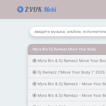
ZVUK
.Mobi
Myra Bro Dj Ramezz Move Your Body
Myra Bro & Dj Ramezz Move Your Bod
Dj Ramezz \"Move Your Body \" 2026 
Myra Bro & Dj Ramezz - Move Your B
Myra Bro & Dj Ramezz - Move Your B